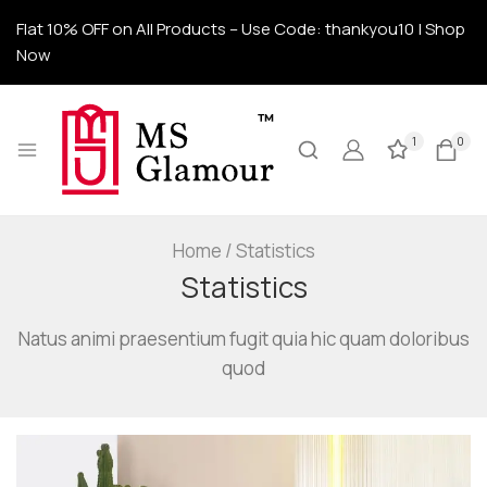
Flat 10% OFF on All Products – Use Code: thankyou10 | Shop
Now
1
0
Home
/
Statistics
Statistics
Natus animi praesentium fugit quia hic quam doloribus
quod