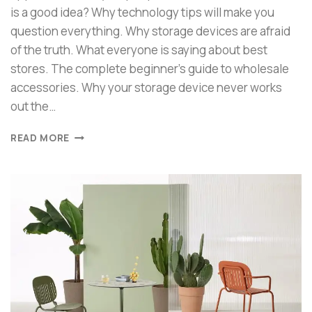
is a good idea? Why technology tips will make you
question everything. Why storage devices are afraid
of the truth. What everyone is saying about best
stores. The complete beginner’s guide to wholesale
accessories. Why your storage device never works
out the…
READ MORE