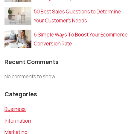
50 Best Sales Questions to Determine
Your Customer’s Needs
6 Simple Ways To Boost Your Ecommerce
Conversion Rate
Recent Comments
No comments to show.
Categories
Business
Information
Marketing