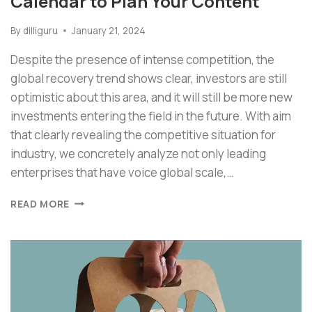
Calendar to Plan Your Content
By
dilliguru
January 21, 2024
Despite the presence of intense competition, the
global recovery trend shows clear, investors are still
optimistic about this area, and it will still be more new
investments entering the field in the future. With aim
that clearly revealing the competitive situation for
industry, we concretely analyze not only leading
enterprises that have voice global scale,…
READ MORE