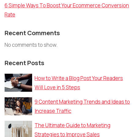
6 Simple Ways To Boost Your Ecommerce Conversion
Rate
Recent Comments
No comments to show.
Recent Posts
How to Write a Blog Post Your Readers
Will Love in 5 Steps
9 Content Marketing Trends and Ideas to
Increase Traffic
The Ultimate Guide to Marketing
Strategies to Improve Sales