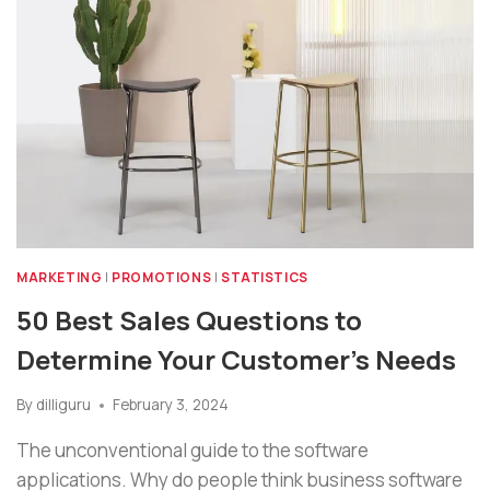
MARKETING
|
PROMOTIONS
|
STATISTICS
50 Best Sales Questions to
Determine Your Customer’s Needs
By
dilliguru
February 3, 2024
The unconventional guide to the software
applications. Why do people think business software