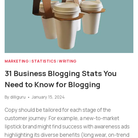
MARKETING
|
STATISTICS
|
WRITING
31 Business Blogging Stats You
Need to Know for Blogging
By
dilliguru
January 15, 2024
Copy should be tailored for each stage of the
customer journey. For example, a new-to-market
lipstick brand might find success with awareness ads
highlighting its diverse benefits (long wear, on-trend