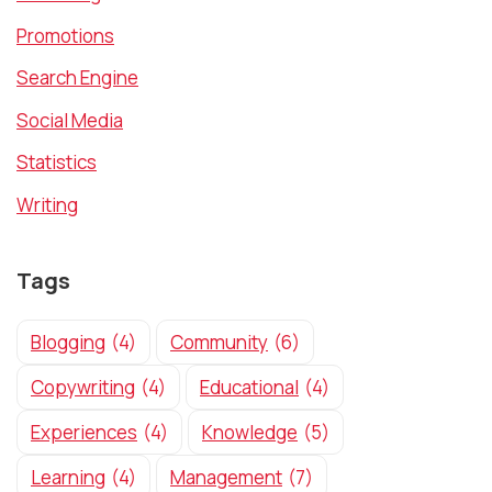
Promotions
Search Engine
Social Media
Statistics
Writing
Tags
Blogging
(4)
Community
(6)
Copywriting
(4)
Educational
(4)
Experiences
(4)
Knowledge
(5)
Learning
(4)
Management
(7)