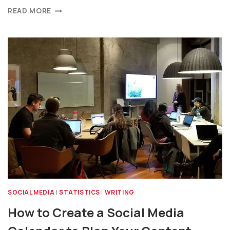
READ MORE
SOCIAL MEDIA
|
STATISTICS
|
WRITING
How to Create a Social Media