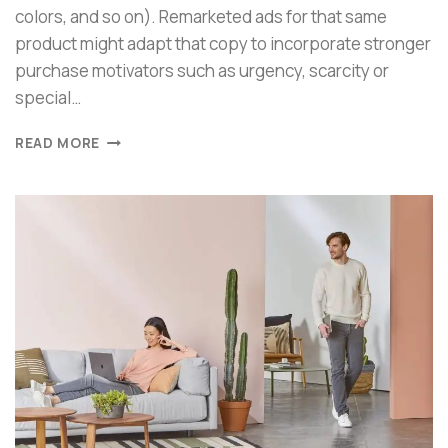
colors, and so on). Remarketed ads for that same
product might adapt that copy to incorporate stronger
purchase motivators such as urgency, scarcity or
special…
READ MORE