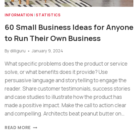
INFORMATION
|
STATISTICS
60 Small Business Ideas for Anyone
to Run Their Own Business
By
dilliguru
January 9, 2024
What specific problems does the product or service
solve, or what benefits does it provide? Use
persuasive language and storytelling to engage the
reader. Share customer testimonials, success stories
and case studies to illustrate how the product has
made a positive impact. Make the call to action clear
and compelling. Architects beat peanut butter on…
READ MORE