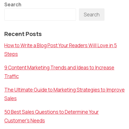
Search
Search
Recent Posts
How to Write a Blog Post Your Readers Will Love in 5
Steps
9 Content Marketing Trends and Ideas to Increase
Traffic
The Ultimate Guide to Marketing Strategies to Improve
Sales
50 Best Sales Questions to Determine Your
Customer’s Needs