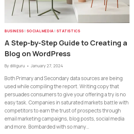
BUSINESS
|
SOCIAL MEDIA
|
STATISTICS
A Step-by-Step Guide to Creating a
Blog on WordPress
By
dilliguru
January 27, 2024
Both Primary and Secondary data sources are being
used while compiling the report. Writing copy that
persuades consumers to give your offering a try is no
easy task. Companies in saturated markets battle with
competitors to earn the trust of prospects through
email marketing campaigns, blog posts, social media
and more. Bombarded with so many…