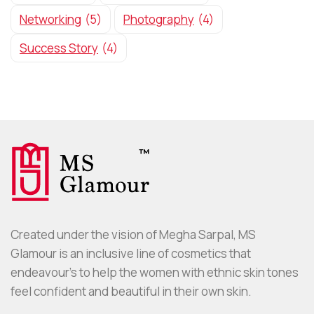
Networking
(5)
Photography
(4)
Success Story
(4)
Created under the vision of Megha Sarpal, MS
Glamour is an inclusive line of cosmetics that
endeavour’s to help the women with ethnic skin tones
feel confident and beautiful in their own skin.