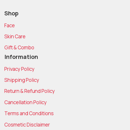
Shop
Face
Skin Care
Gift & Combo
Information
Privacy Policy
Shipping Policy
Return & Refund Policy
Cancellation Policy
Terms and Conditions
Cosmetic Disclaimer