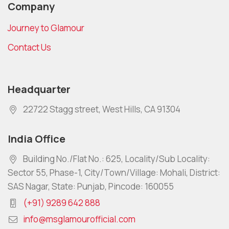
Company
Journey to Glamour
Contact Us
Headquarter
22722 Stagg street, West Hills, CA 91304
India Office
Building No./Flat No.: 625, Locality/Sub Locality:
Sector 55, Phase-1, City/Town/Village: Mohali, District:
SAS Nagar, State: Punjab, Pincode: 160055
(+91) 9289 642 888
info@msglamourofficial.com