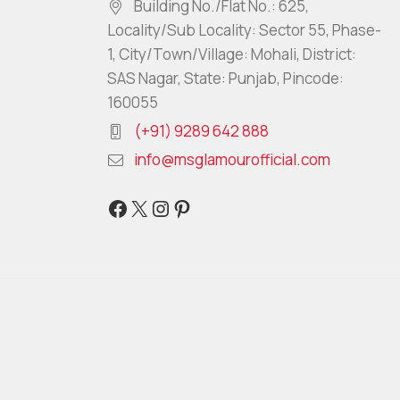
Building No./Flat No.: 625,
Locality/Sub Locality: Sector 55, Phase-
1, City/Town/Village: Mohali, District:
SAS Nagar, State: Punjab, Pincode:
160055
(+91) 9289 642 888
info@msglamourofficial.com