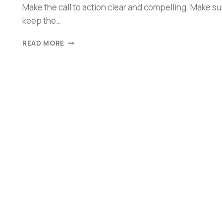
Make the call to action clear and compelling. Make su
keep the…
READ MORE