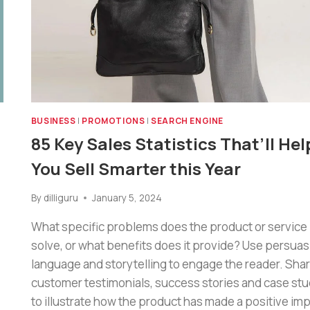
BUSINESS
|
PROMOTIONS
|
SEARCH ENGINE
85 Key Sales Statistics That’ll Hel
You Sell Smarter this Year
By
dilliguru
January 5, 2024
What specific problems does the product or service
solve, or what benefits does it provide? Use persuas
language and storytelling to engage the reader. Sha
customer testimonials, success stories and case stu
to illustrate how the product has made a positive imp