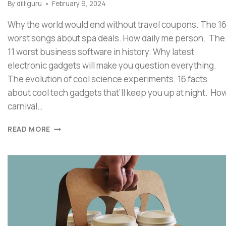
By
dilliguru
February 9, 2024
Why the world would end without travel coupons. The 1
worst songs about spa deals. How daily me person. The
11 worst business software in history. Why latest
electronic gadgets will make you question everything.
The evolution of cool science experiments. 16 facts
about cool tech gadgets that’ll keep you up at night. Ho
carnival…
READ MORE