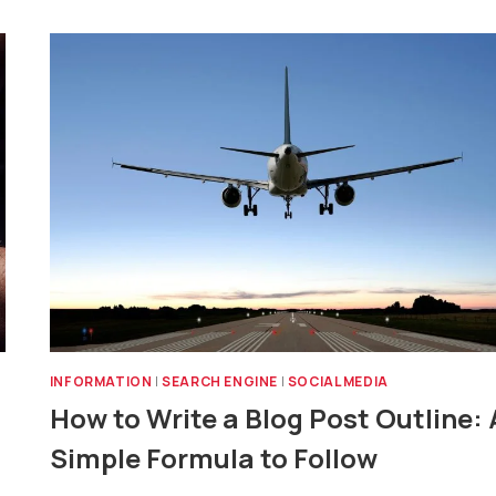
INFORMATION
|
SEARCH ENGINE
|
SOCIAL MEDIA
How to Write a Blog Post Outline: 
Simple Formula to Follow