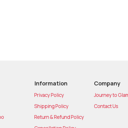
Information
Company
Privacy Policy
Journey to Gla
Shipping Policy
Contact Us
bo
Return & Refund Policy