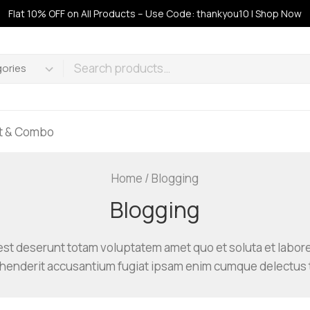
Flat 10% OFF on All Products – Use Code: thankyou10 | Shop Now
ft & Combo
Home
/
Blogging
Blogging
st deserunt totam voluptatem amet quo et soluta et labor
ehenderit accusantium fugiat ipsam enim cumque delectus