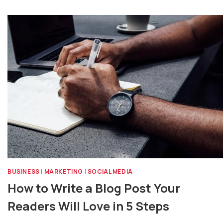
BUSINESS
|
MARKETING
|
SOCIAL MEDIA
How to Write a Blog Post Your
Readers Will Love in 5 Steps