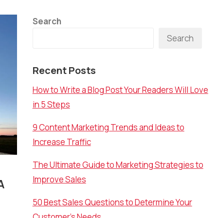
Search
Search
Recent Posts
How to Write a Blog Post Your Readers Will Love
in 5 Steps
9 Content Marketing Trends and Ideas to
Increase Traffic
The Ultimate Guide to Marketing Strategies to
Improve Sales
A
50 Best Sales Questions to Determine Your
Customer’s Needs