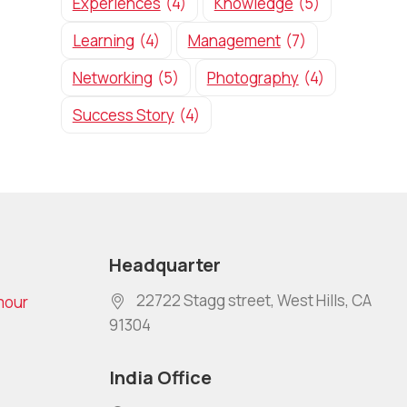
Experiences
(4)
Knowledge
(5)
Learning
(4)
Management
(7)
Networking
(5)
Photography
(4)
Success Story
(4)
Headquarter
22722 Stagg street, West Hills, CA
mour
91304
India Office