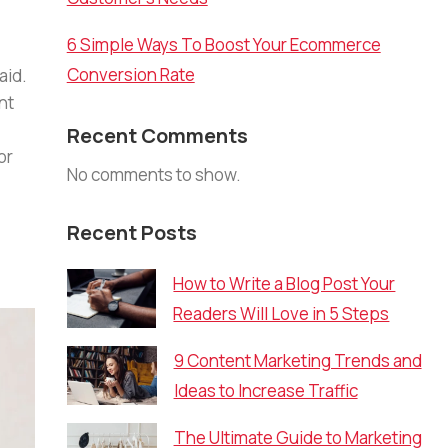
6 Simple Ways To Boost Your Ecommerce
Conversion Rate
aid.
nt
Recent Comments
or
No comments to show.
Recent Posts
How to Write a Blog Post Your
Readers Will Love in 5 Steps
9 Content Marketing Trends and
Ideas to Increase Traffic
The Ultimate Guide to Marketing