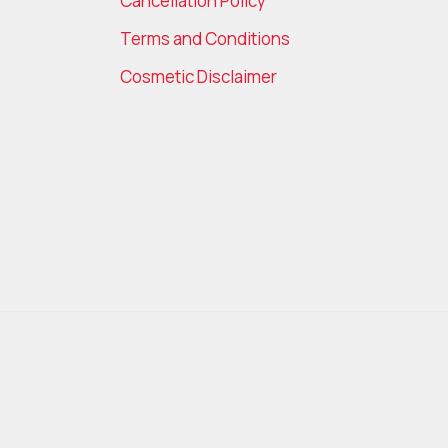
Cancellation Policy
Terms and Conditions
Cosmetic Disclaimer