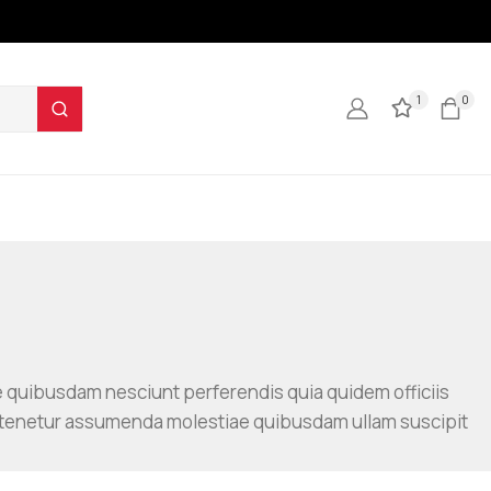
1
0
e quibusdam nesciunt perferendis quia quidem officiis
 tenetur assumenda molestiae quibusdam ullam suscipit