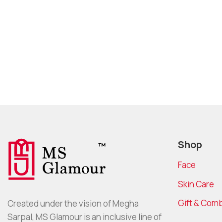
Shop
Face
Skin Care
Gift & Com
Created under the vision of Megha
Sarpal, MS Glamour is an inclusive line of