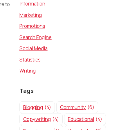
Information
re to
Marketing
Promotions
Search Engine
Social Media
Statistics
Writing
Tags
Blogging
(4)
Community
(6)
Copywriting
(4)
Educational
(4)