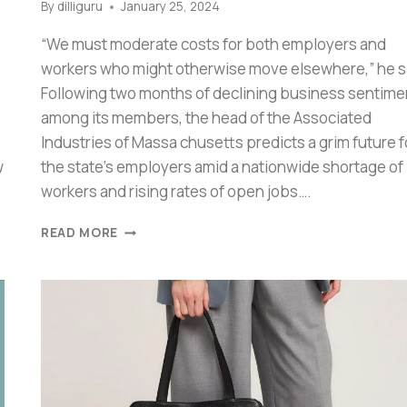
By
dilliguru
January 25, 2024
6
“We must moderate costs for both employers and
workers who might otherwise move elsewhere,” he s
Following two months of declining business sentime
among its members, the head of the Associated
Industries of Massa chusetts predicts a grim future f
w
the state’s employers amid a nationwide shortage of
workers and rising rates of open jobs….
READ MORE