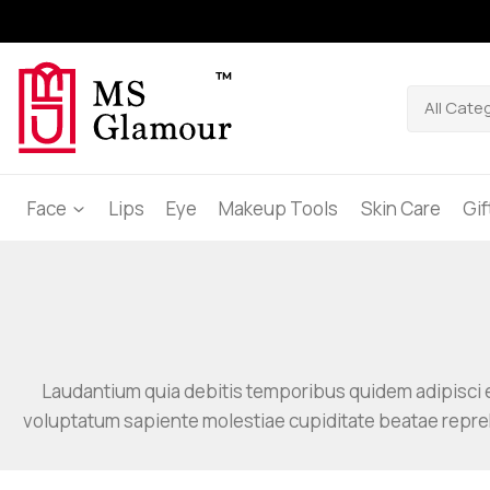
Face
Lips
Eye
Makeup Tools
Skin Care
Gi
Laudantium quia debitis temporibus quidem adipisci e
voluptatum sapiente molestiae cupiditate beatae repr