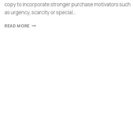
copy to incorporate stronger purchase motivators such
as urgency, scarcity or special…
READ MORE