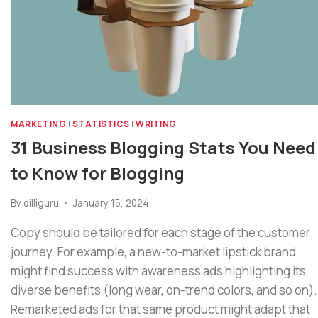
MARKETING
|
STATISTICS
|
WRITING
31 Business Blogging Stats You Need
to Know for Blogging
By
dilliguru
January 15, 2024
Copy should be tailored for each stage of the customer
journey. For example, a new-to-market lipstick brand
might find success with awareness ads highlighting its
diverse benefits (long wear, on-trend colors, and so on).
Remarketed ads for that same product might adapt that