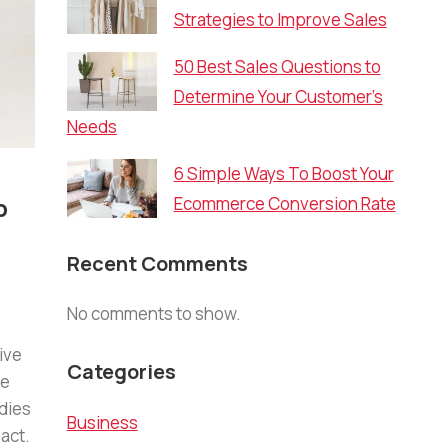
Strategies to Improve Sales
50 Best Sales Questions to
Determine Your Customer’s
Needs
6 Simple Ways To Boost Your
p
Ecommerce Conversion Rate
Recent Comments
No comments to show.
ive
Categories
re
dies
Business
act.