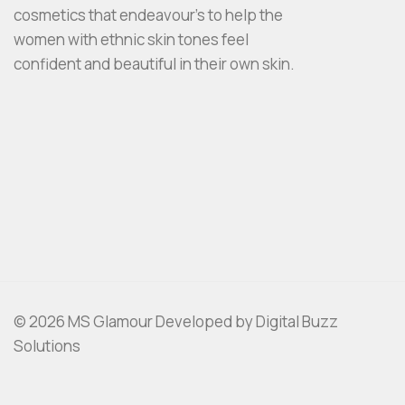
cosmetics that endeavour’s to help the
women with ethnic skin tones feel
confident and beautiful in their own skin.
© 2026 MS Glamour Developed by Digital Buzz
Solutions