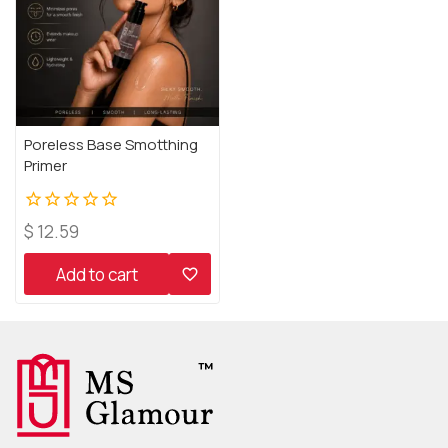
Poreless Base Smotthing
Primer
0
$
12.59
out
of
Add to cart
5