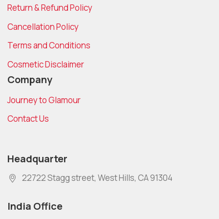
Return & Refund Policy
Cancellation Policy
Terms and Conditions
Cosmetic Disclaimer
Company
Journey to Glamour
Contact Us
Headquarter
22722 Stagg street, West Hills, CA 91304
India Office