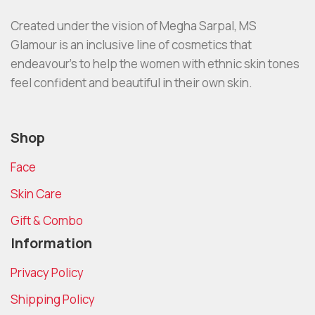
Created under the vision of Megha Sarpal, MS
Glamour is an inclusive line of cosmetics that
endeavour’s to help the women with ethnic skin tones
feel confident and beautiful in their own skin.
Shop
Face
Skin Care
Gift & Combo
Information
Privacy Policy
Shipping Policy