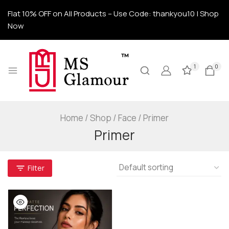
Flat 10% OFF on All Products – Use Code: thankyou10 | Shop
Now
1
0
Home
/
Shop
/
Face
/
Primer
Primer
Filter