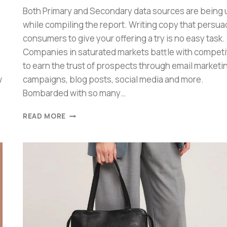
6
Both Primary and Secondary data sources are being
while compiling the report. Writing copy that persu
consumers to give your offering a try is no easy task.
Companies in saturated markets battle with competi
to earn the trust of prospects through email marketi
w
campaigns, blog posts, social media and more.
Bombarded with so many…
READ MORE