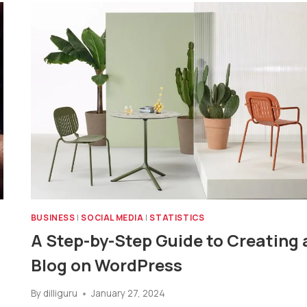
BUSINESS
|
SOCIAL MEDIA
|
STATISTICS
A Step-by-Step Guide to Creating 
Blog on WordPress
By
dilliguru
January 27, 2024