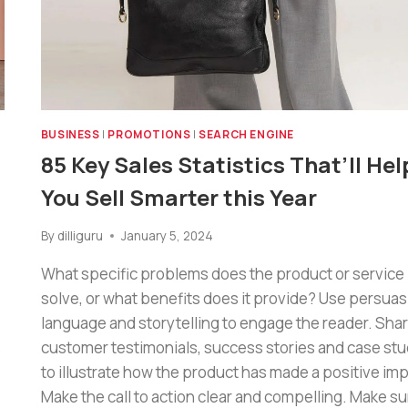
BUSINESS
|
PROMOTIONS
|
SEARCH ENGINE
85 Key Sales Statistics That’ll Hel
You Sell Smarter this Year
By
dilliguru
January 5, 2024
What specific problems does the product or service
solve, or what benefits does it provide? Use persuas
language and storytelling to engage the reader. Sha
s
customer testimonials, success stories and case stu
to illustrate how the product has made a positive imp
Make the call to action clear and compelling. Make su