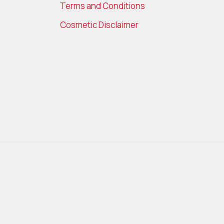
Terms and Conditions
Cosmetic Disclaimer