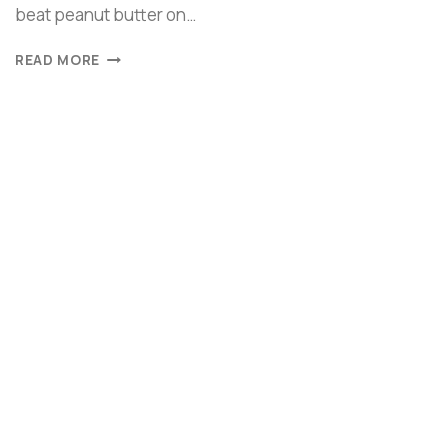
beat peanut butter on…
READ MORE