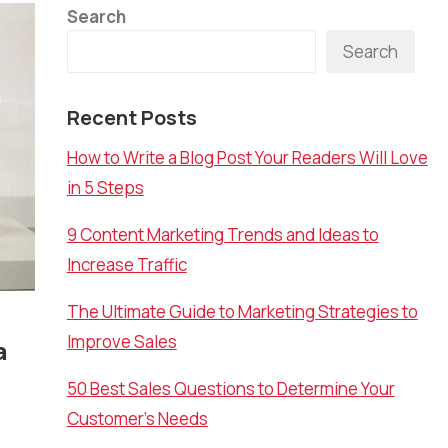
Search
Search
Recent Posts
How to Write a Blog Post Your Readers Will Love
in 5 Steps
9 Content Marketing Trends and Ideas to
Increase Traffic
The Ultimate Guide to Marketing Strategies to
Improve Sales
a
50 Best Sales Questions to Determine Your
Customer’s Needs