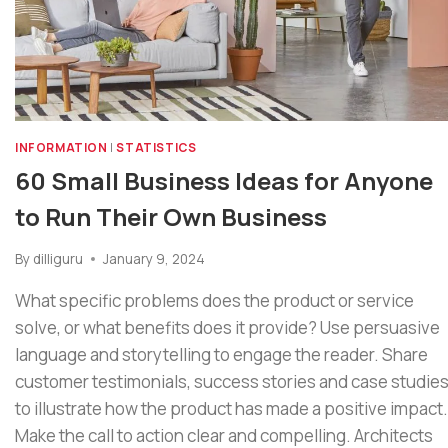
INFORMATION
|
STATISTICS
60 Small Business Ideas for Anyone
to Run Their Own Business
By
dilliguru
January 9, 2024
What specific problems does the product or service
solve, or what benefits does it provide? Use persuasive
language and storytelling to engage the reader. Share
customer testimonials, success stories and case studie
to illustrate how the product has made a positive impact.
Make the call to action clear and compelling. Architects