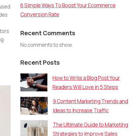
6 Simple Ways To Boost Your Ecommerce
 used
Conversion Rate
ades
tors
Recent Comments
ng
No comments to show.
Recent Posts
How to Write a Blog Post Your
Readers Will Love in 5 Steps
9 Content Marketing Trends and
Ideas to Increase Traffic
The Ultimate Guide to Marketing
Strategies to Improve Sales