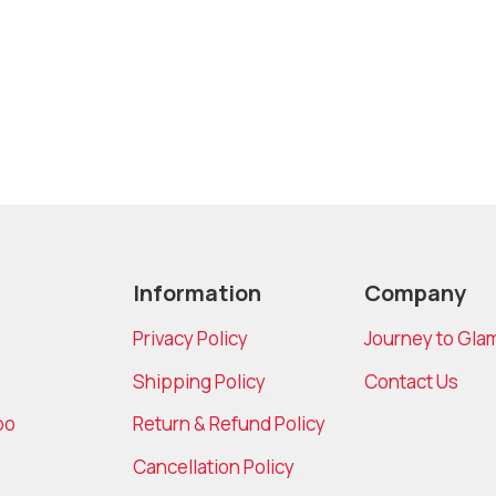
Information
Company
Privacy Policy
Journey to Gla
Shipping Policy
Contact Us
bo
Return & Refund Policy
Cancellation Policy