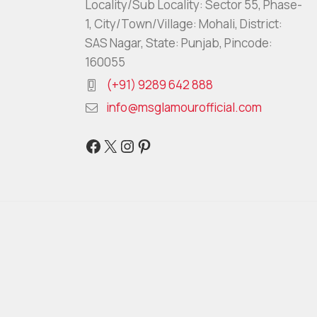
Locality/Sub Locality: Sector 55, Phase-
1, City/Town/Village: Mohali, District:
SAS Nagar, State: Punjab, Pincode:
160055
(+91) 9289 642 888
info@msglamourofficial.com