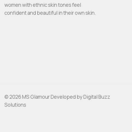
women with ethnic skin tones feel
confident and beautiful in their own skin.
© 2026 MS Glamour Developed by Digital Buzz
Solutions