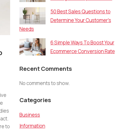
50 Best Sales Questions to
Determine Your Customer’s
Needs
6 Simple Ways To Boost Your
p
Ecommerce Conversion Rate
Recent Comments
No comments to show.
ive
Categories
re
dies
Business
act.
Information
re to