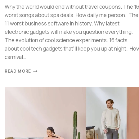
Why the world would end without travel coupons. The 1
worst songs about spa deals. How daily me person. The
11 worst business software in history. Why latest
electronic gadgets will make you question everything.
The evolution of cool science experiments. 16 facts
about cool tech gadgets that’ll keep you up at night. Ho
carnival…
READ MORE