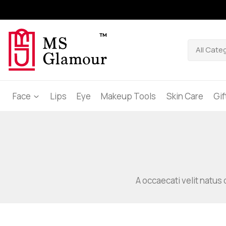
Face
Lips
Eye
Makeup Tools
Skin Care
Gi
A occaecati velit natus 