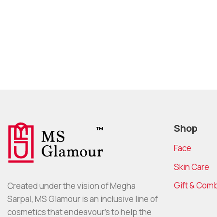
Shop
Face
Skin Care
Gift & Com
Created under the vision of Megha
Sarpal, MS Glamour is an inclusive line of
cosmetics that endeavour’s to help the