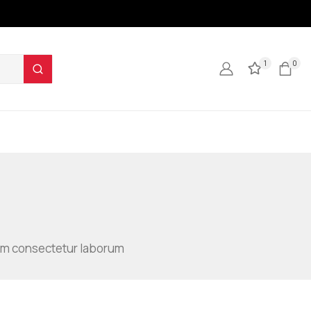
1
0
illum consectetur laborum