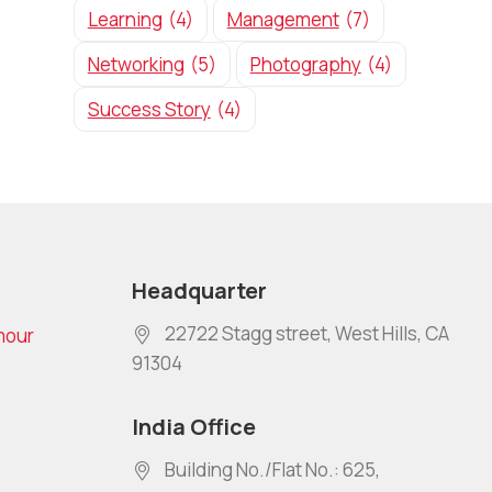
Learning
(4)
Management
(7)
Networking
(5)
Photography
(4)
Success Story
(4)
Headquarter
22722 Stagg street, West Hills, CA
mour
91304
India Office
Building No./Flat No.: 625,