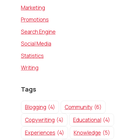
Marketing
Promotions
Search Engine
Social Media
Statistics
Writing
Tags
Blogging
(4)
Community
(6)
Copywriting
(4)
Educational
(4)
Experiences
(4)
Knowledge
(5)