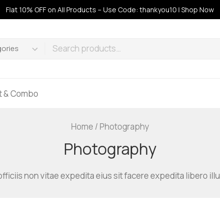
Flat 10% OFF on All Products – Use Code: thankyou10 | Shop Now
ft & Combo
Home
/
Photography
Photography
officiis non vitae expedita eius sit facere expedita libero 