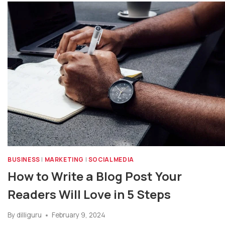
BUSINESS
|
MARKETING
|
SOCIAL MEDIA
How to Write a Blog Post Your
Readers Will Love in 5 Steps
By
dilliguru
February 9, 2024