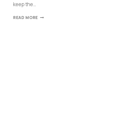
keep the…
READ MORE