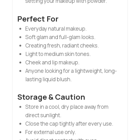
setting your makeup with powder.
Perfect For
Everyday natural makeup.
Soft glam and full-glam looks.
Creating fresh, radiant cheeks.
Light to medium skin tones.
Cheek and lip makeup.
Anyone looking for a lightweight, long-
lasting liquid blush.
Storage & Caution
Store in a cool, dry place away from
direct sunlight.
Close the cap tightly after every use.
For external use only.