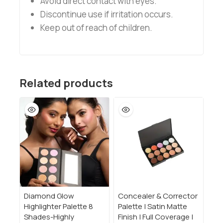
Avoid direct contact with eyes.
Discontinue use if irritation occurs.
Keep out of reach of children.
Related products
Diamond Glow
Concealer & Corrector
Highlighter Palette 8
Palette | Satin Matte
Shades-Highly
Finish | Full Coverage |