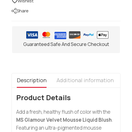
Wishlist
Share
Guaranteed Safe And Secure Checkout
Description
Additional information
Re
Product Details
Add a fresh, healthy flush of color with the
MS Glamour Velvet Mousse Liquid Blush
.
Featuring an ultra-pigmented mousse