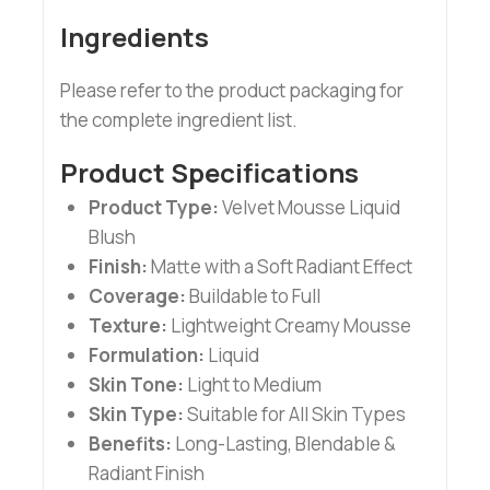
Ingredients
Please refer to the product packaging for
the complete ingredient list.
Product Specifications
Product Type:
Velvet Mousse Liquid
Blush
Finish:
Matte with a Soft Radiant Effect
Coverage:
Buildable to Full
Texture:
Lightweight Creamy Mousse
Formulation:
Liquid
Skin Tone:
Light to Medium
Skin Type:
Suitable for All Skin Types
Benefits:
Long-Lasting, Blendable &
Radiant Finish