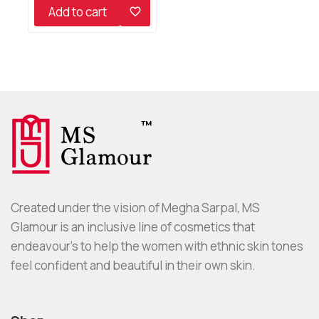
of
Add to cart
5
Created under the vision of Megha Sarpal, MS
Glamour is an inclusive line of cosmetics that
endeavour’s to help the women with ethnic skin tones
feel confident and beautiful in their own skin.