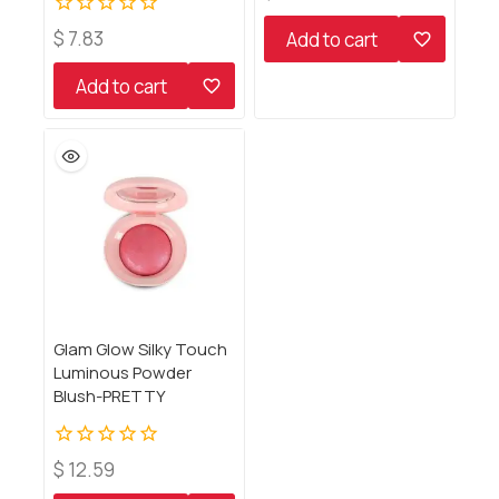
out
of
0
$
7.83
Add to cart
5
out
of
Add to cart
5
Glam Glow Silky Touch
Luminous Powder
Blush-PRETTY
0
$
12.59
out