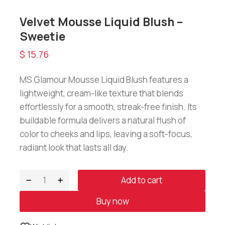
Velvet Mousse Liquid Blush –
Sweetie
$
15.76
MS Glamour Mousse Liquid Blush features a
lightweight, cream-like texture that blends
effortlessly for a smooth, streak-free finish. Its
buildable formula delivers a natural flush of
color to cheeks and lips, leaving a soft-focus,
radiant look that lasts all day.
Add to cart
Buy now