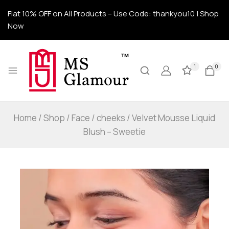
Flat 10% OFF on All Products – Use Code: thankyou10 | Shop
Now
1
0
Home
/
Shop
/
Face
/
cheeks
/
Velvet Mousse Liquid
Blush – Sweetie