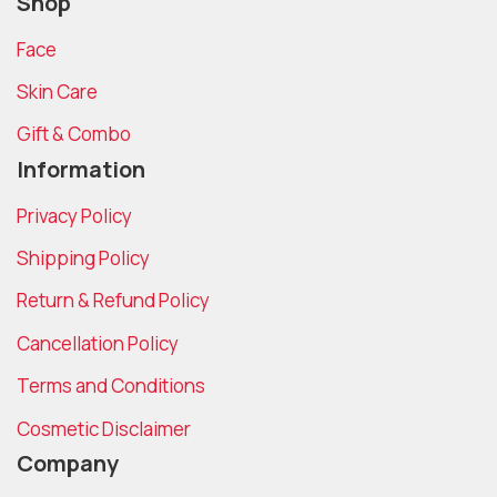
Shop
Face
Skin Care
Gift & Combo
Information
Privacy Policy
Shipping Policy
Return & Refund Policy
Cancellation Policy
Terms and Conditions
Cosmetic Disclaimer
Company