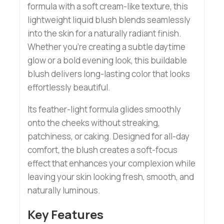
formula with a soft cream-like texture, this
lightweight liquid blush blends seamlessly
into the skin for a naturally radiant finish.
Whether you’re creating a subtle daytime
glow or a bold evening look, this buildable
blush delivers long-lasting color that looks
effortlessly beautiful.
Its feather-light formula glides smoothly
onto the cheeks without streaking,
patchiness, or caking. Designed for all-day
comfort, the blush creates a soft-focus
effect that enhances your complexion while
leaving your skin looking fresh, smooth, and
naturally luminous.
Key Features