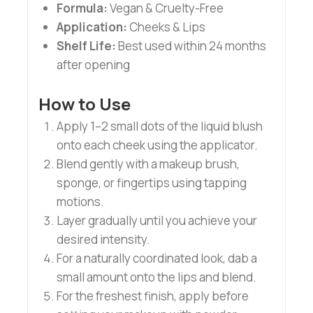
Formula:
Vegan & Cruelty-Free
Application:
Cheeks & Lips
Shelf Life:
Best used within 24 months
after opening
How to Use
Apply 1–2 small dots of the liquid blush
onto each cheek using the applicator.
Blend gently with a makeup brush,
sponge, or fingertips using tapping
motions.
Layer gradually until you achieve your
desired intensity.
For a naturally coordinated look, dab a
small amount onto the lips and blend.
For the freshest finish, apply before