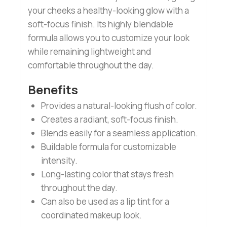
your cheeks a healthy-looking glow with a
soft-focus finish. Its highly blendable
formula allows you to customize your look
while remaining lightweight and
comfortable throughout the day.
Benefits
Provides a natural-looking flush of color.
Creates a radiant, soft-focus finish.
Blends easily for a seamless application.
Buildable formula for customizable
intensity.
Long-lasting color that stays fresh
throughout the day.
Can also be used as a lip tint for a
coordinated makeup look.