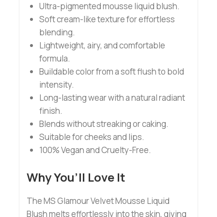
Ultra-pigmented mousse liquid blush.
Soft cream-like texture for effortless
blending.
Lightweight, airy, and comfortable
formula.
Buildable color from a soft flush to bold
intensity.
Long-lasting wear with a natural radiant
finish.
Blends without streaking or caking.
Suitable for cheeks and lips.
100% Vegan and Cruelty-Free.
Why You’ll Love It
The MS Glamour Velvet Mousse Liquid
Blush melts effortlessly into the skin, giving