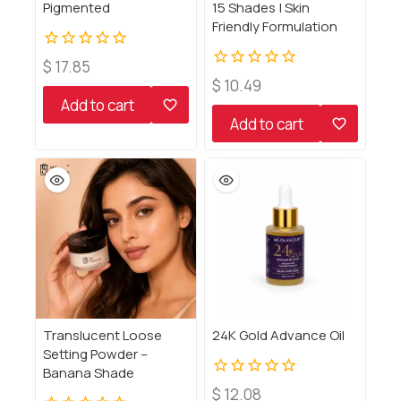
Pigmented
15 Shades | Skin
Friendly Formulation
0
$
17.85
out
0
$
10.49
of
out
Add to cart
5
of
Add to cart
5
Translucent Loose
24K Gold Advance Oil
Setting Powder –
Banana Shade
0
$
12.08