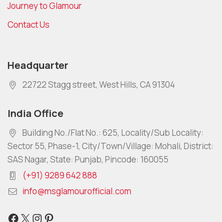
Journey to Glamour
Contact Us
Headquarter
22722 Stagg street, West Hills, CA 91304
India Office
Building No./Flat No.: 625, Locality/Sub Locality:
Sector 55, Phase-1, City/Town/Village: Mohali, District:
SAS Nagar, State: Punjab, Pincode: 160055
(+91) 9289 642 888
info@msglamourofficial.com