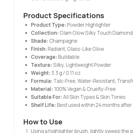
Product Specifications
Product Type:
Powder Highlighter
Collection:
Glam Glow Silky Touch Diamond
Shade:
Champagne
Finish:
Radiant, Glass-Like Glow
Coverage:
Buildable
Texture:
Silky, Lightweight Powder
Weight:
3.3 g / 0.11 oz
Formula:
Talc-Free, Water-Resistant, Trans
Material:
100% Vegan & Cruelty-Free
Suitable For:
All Skin Types & Skin Tones
Shelf Life:
Best used within 24 months after
How to Use
Using a highlighter brush, lightly sweep the 