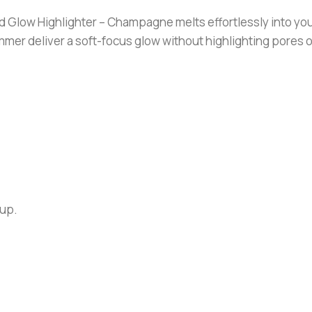
ow Highlighter – Champagne melts effortlessly into your sk
shimmer deliver a soft-focus glow without highlighting pores o
eup.