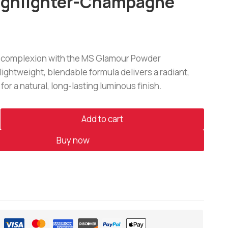
ighlighter-Champagne
r complexion with the MS Glamour Powder
s lightweight, blendable formula delivers a radiant,
 for a natural, long-lasting luminous finish.
Add to cart
Buy now