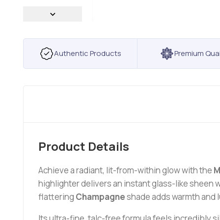
Authentic Products
Premium Qual
Product Details
Achieve a radiant, lit-from-within glow with the
M
highlighter delivers an instant glass-like shee
flattering
Champagne
shade adds warmth and lu
Its ultra-fine, talc-free formula feels incredibly 