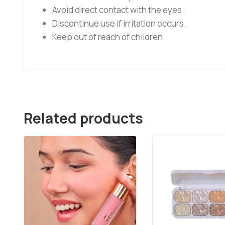
Avoid direct contact with the eyes.
Discontinue use if irritation occurs.
Keep out of reach of children.
Related products