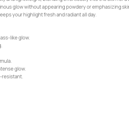
 luminous glow without appearing powdery or emphasizing skin
eps your highlight fresh and radiant all day.
ass-like glow.
g.
rmula.
ntense glow.
-resistant.