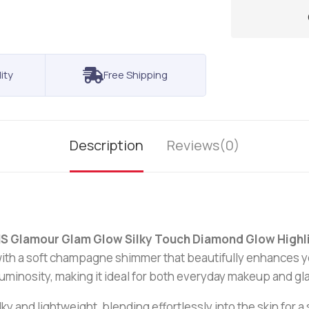
ity
Free Shipping
Description
Reviews(0)
S Glamour Glam Glow Silky Touch Diamond Glow High
n with a soft champagne shimmer that beautifully enhances 
minosity, making it ideal for both everyday makeup and g
silky and lightweight, blending effortlessly into the skin for