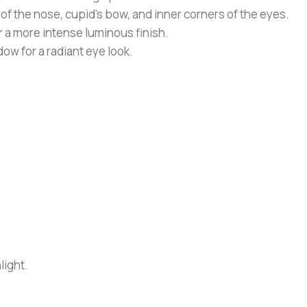
f the nose, cupid’s bow, and inner corners of the eyes.
or a more intense luminous finish.
ow for a radiant eye look.
light.