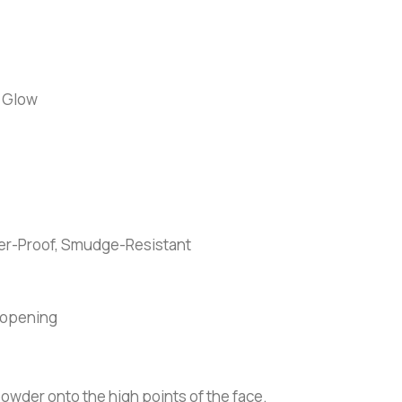
 Glow
fer-Proof, Smudge-Resistant
 opening
powder onto the high points of the face.