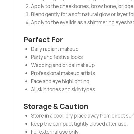
Apply to the cheekbones, brow bone, bridge o
Blend gently for a soft natural glow or layer f
Apply to the eyelids as a shimmering eyeshad
Perfect For
Daily radiant makeup
Party and festive looks
Wedding and bridal makeup
Professional makeup artists
Face and eye highlighting
All skin tones and skin types
Storage & Caution
Store in a cool, dry place away from direct sun
Keep the compact tightly closed after use.
For external use only.