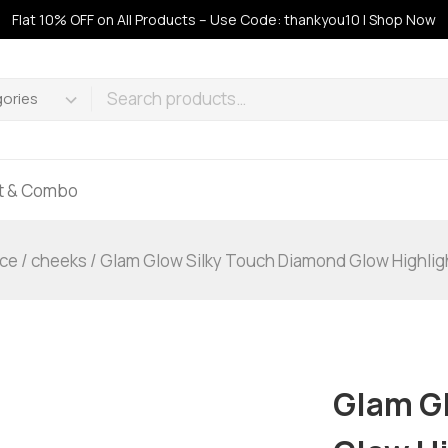
Flat 10% OFF on All Products – Use Code: thankyou10 | Shop Now
ft & Combo
ce
/
cheeks
/
Glam Glow Silky Touch Diamond Glow Highl
Glam G