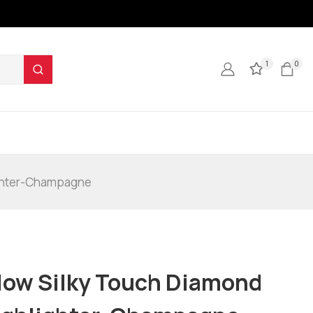
1
0
ighter-Champagne
low Silky Touch Diamond