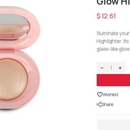
Glow H
$
12.61
Illuminate you
Highlighter. It
glass-like glow
Wishlist
Share