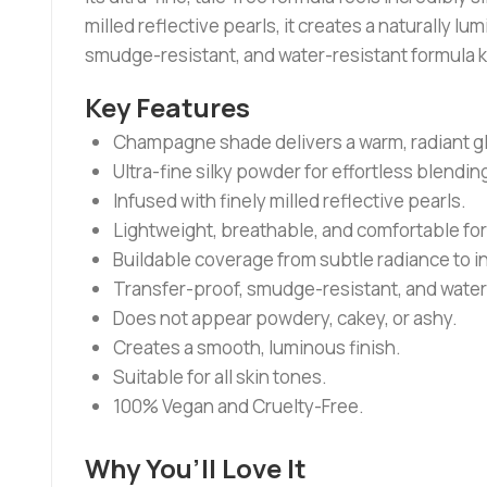
milled reflective pearls, it creates a naturally
smudge-resistant, and water-resistant formula ke
Key Features
Champagne shade delivers a warm, radiant gl
Ultra-fine silky powder for effortless blendin
Infused with finely milled reflective pearls.
Lightweight, breathable, and comfortable fo
Buildable coverage from subtle radiance to i
Transfer-proof, smudge-resistant, and water
Does not appear powdery, cakey, or ashy.
Creates a smooth, luminous finish.
Suitable for all skin tones.
100% Vegan and Cruelty-Free.
Why You’ll Love It