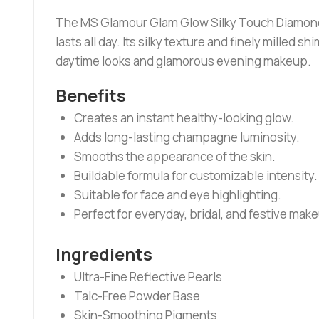
The MS Glamour Glam Glow Silky Touch Diamond Gl
lasts all day. Its silky texture and finely milled 
daytime looks and glamorous evening makeup.
Benefits
Creates an instant healthy-looking glow.
Adds long-lasting champagne luminosity.
Smooths the appearance of the skin.
Buildable formula for customizable intensity.
Suitable for face and eye highlighting.
Perfect for everyday, bridal, and festive mak
Ingredients
Ultra-Fine Reflective Pearls
Talc-Free Powder Base
Skin-Smoothing Pigments