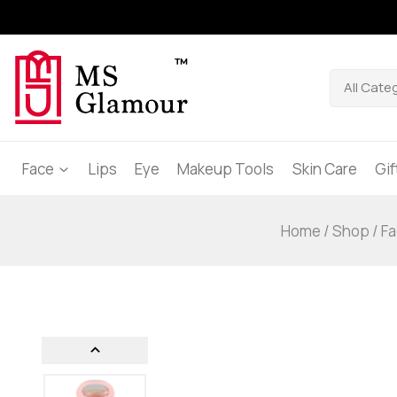
Face
Lips
Eye
Makeup Tools
Skin Care
Gi
Home
/
Shop
/
Fa