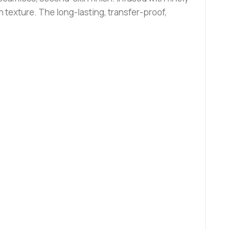
 texture. The long-lasting, transfer-proof,