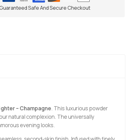
Guaranteed Safe And Secure Checkout
lighter – Champagne
. This luxurious powder
your natural complexion. The universally
lamorous evening looks.
 a seamless, second-skin finish. Infused with finely