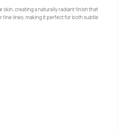
in, creating a naturally radiant finish that
r fine lines, making it perfect for both subtle