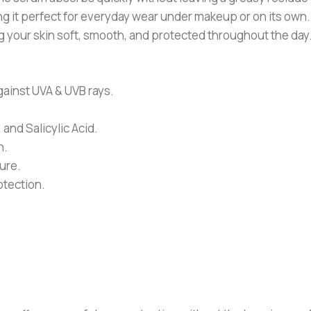
ng it perfect for everyday wear under makeup or on its own. 
 your skin soft, smooth, and protected throughout the day
ainst UVA & UVB rays.
and Salicylic Acid.
n.
ure.
otection.