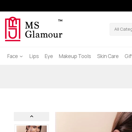
Face
Lips
Eye
Makeup Tools
Skin Care
Gi