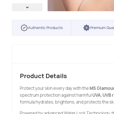
Authentic Products
Premium Qual
Product Details
Protect your skin every day with the
MS Glamour
spectrum protection against harmful
UVA, UVB r
formula hydrates, brightens, and protects the ski
Powered by advanced Water Lock Technology, the 