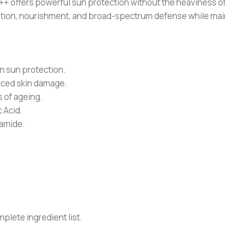
ffers powerful sun protection without the heaviness of t
ydration, nourishment, and broad-spectrum defense while ma
 sun protection.
uced skin damage.
 of ageing.
 Acid.
namide.
plete ingredient list.