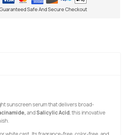
Guaranteed Safe And Secure Checkout
ght sunscreen serum that delivers broad-
iacinamide,
and
Salicylic Acid
, this innovative
nish.
white cast. Its fragrance-free, color-free, and