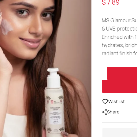
$
7.89
MS Glamour Su
& UVB protectio
Enriched with 1
hydrates, brigh
radiant finish 
Wishlist
Share