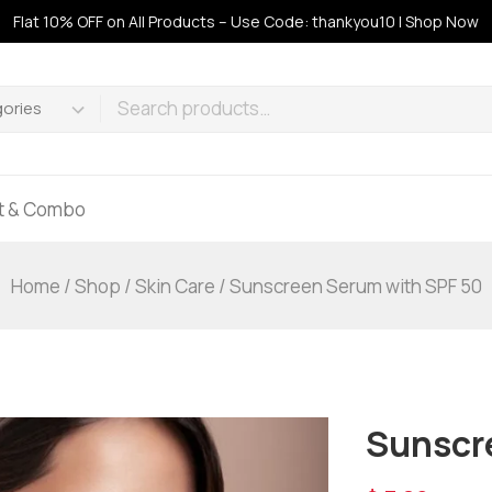
Flat 10% OFF on All Products – Use Code: thankyou10 | Shop Now
ft & Combo
Home
/
Shop
/
Skin Care
/
Sunscreen Serum with SPF 50
Sunscr