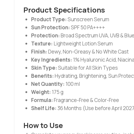
Product Specifications
Product Type:
Sunscreen Serum
Sun Protection:
SPF 50 PA++++
Protection:
Broad Spectrum UVA, UVB & Blue
Texture:
Lightweight Lotion Serum
Finish:
Dewy, Non-Greasy & No White Cast
Key Ingredients:
1% Hyaluronic Acid, Niacina
Skin Type:
Suitable for All Skin Types
Benefits:
Hydrating, Brightening, Sun Protec
Net Quantity:
100 ml
Weight:
175 g
Formula:
Fragrance-Free & Color-Free
Shelf Life:
36 Months (Use before April 202
How to Use