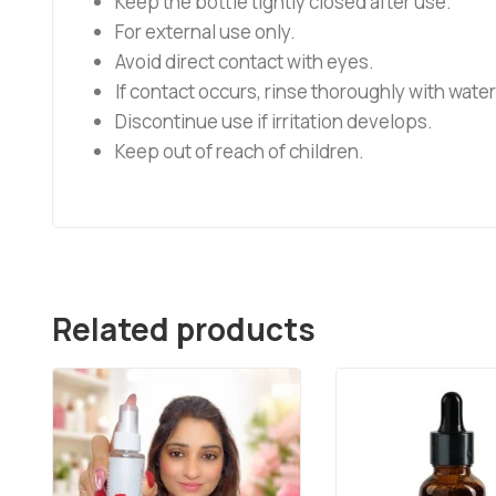
Keep the bottle tightly closed after use.
For external use only.
Avoid direct contact with eyes.
If contact occurs, rinse thoroughly with water
Discontinue use if irritation develops.
Keep out of reach of children.
Related products