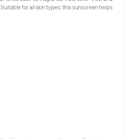
Suitable for all skin types, this sunscreen helps
.