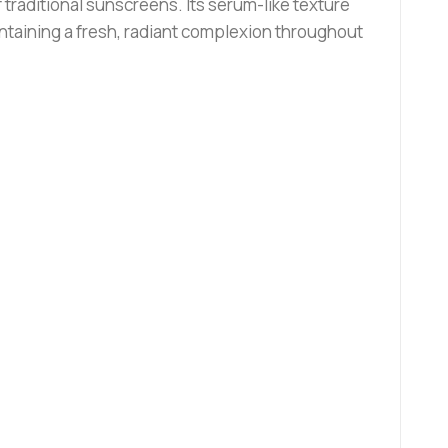
raditional sunscreens. Its serum-like texture
intaining a fresh, radiant complexion throughout