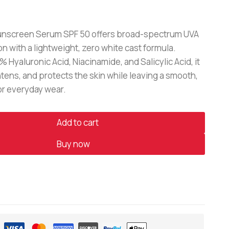
nscreen Serum SPF 50 offers broad-spectrum UVA
n with a lightweight, zero white cast formula.
% Hyaluronic Acid, Niacinamide, and Salicylic Acid, it
tens, and protects the skin while leaving a smooth,
for everyday wear.
Add to cart
Buy now