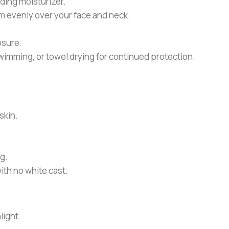
ding moisturizer.
 evenly over your face and neck.
osure.
wimming, or towel drying for continued protection.
skin.
g.
ith no white cast.
light.