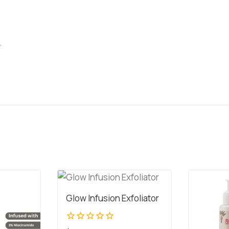
.
Glow Infusion Exfoliator