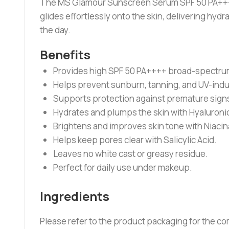
The MS Glamour Sunscreen Serum SPF 50 PA++++ o
glides effortlessly onto the skin, delivering h
the day.
Benefits
Provides high SPF 50 PA++++ broad-spectrum
Helps prevent sunburn, tanning, and UV-ind
Supports protection against premature signs
Hydrates and plumps the skin with Hyaluronic
Brightens and improves skin tone with Niaci
Helps keep pores clear with Salicylic Acid.
Leaves no white cast or greasy residue.
Perfect for daily use under makeup.
Ingredients
Please refer to the product packaging for the com