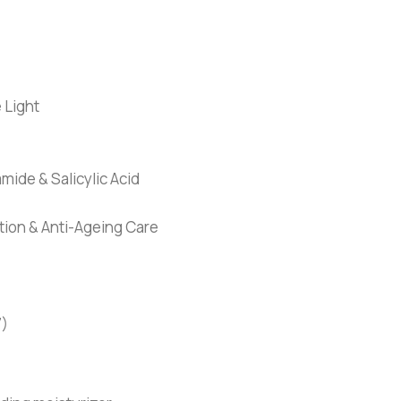
 Light
mide & Salicylic Acid
tion & Anti-Ageing Care
7)