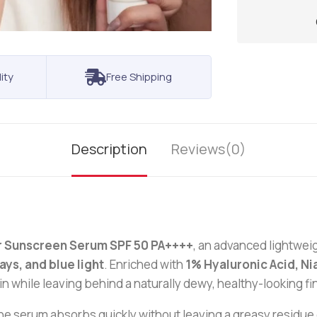
ity
Free Shipping
Description
Reviews(0)
 Sunscreen Serum SPF 50 PA++++
, an advanced lightwei
ays, and blue light
. Enriched with
1% Hyaluronic Acid, N
n while leaving behind a naturally dewy, healthy-looking fi
serum absorbs quickly without leaving a greasy residue or 