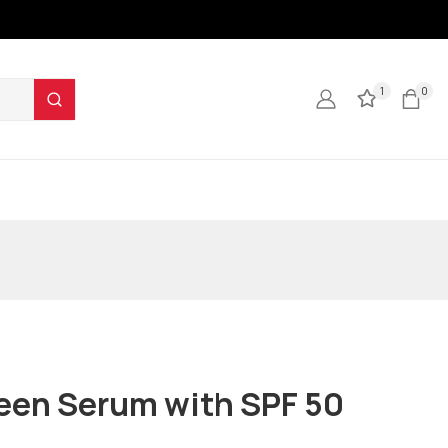
1
0
een Serum with SPF 50