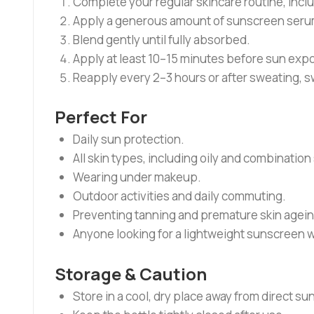
Complete your regular skincare routine, inclu
Apply a generous amount of sunscreen serum
Blend gently until fully absorbed.
Apply at least 10–15 minutes before sun exp
Reapply every 2–3 hours or after sweating, s
Perfect For
Daily sun protection.
All skin types, including oily and combination 
Wearing under makeup.
Outdoor activities and daily commuting.
Preventing tanning and premature skin agein
Anyone looking for a lightweight sunscreen w
Storage & Caution
Store in a cool, dry place away from direct sun