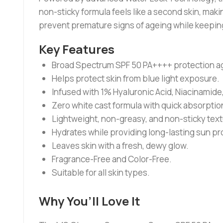
non-sticky formula feels like a second skin, maki
prevent premature signs of ageing while keeping
Key Features
Broad Spectrum SPF 50 PA++++ protection ag
Helps protect skin from blue light exposure.
Infused with 1% Hyaluronic Acid, Niacinamide, 
Zero white cast formula with quick absorptio
Lightweight, non-greasy, and non-sticky text
Hydrates while providing long-lasting sun pr
Leaves skin with a fresh, dewy glow.
Fragrance-Free and Color-Free.
Suitable for all skin types.
Why You’ll Love It