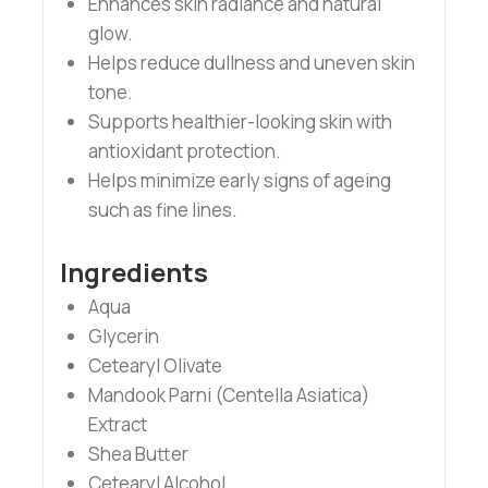
Enhances skin radiance and natural
glow.
Helps reduce dullness and uneven skin
tone.
Supports healthier-looking skin with
antioxidant protection.
Helps minimize early signs of ageing
such as fine lines.
Ingredients
Aqua
Glycerin
Cetearyl Olivate
Mandook Parni (Centella Asiatica)
Extract
Shea Butter
Cetearyl Alcohol