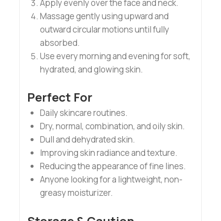
Apply evenly over the face and neck.
Massage gently using upward and
outward circular motions until fully
absorbed.
Use every morning and evening for soft,
hydrated, and glowing skin.
Perfect For
Daily skincare routines.
Dry, normal, combination, and oily skin.
Dull and dehydrated skin.
Improving skin radiance and texture.
Reducing the appearance of fine lines.
Anyone looking for a lightweight, non-
greasy moisturizer.
Storage & Caution