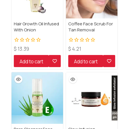
Hair Growth Oil Infused
Coffee Face Scrub For
With Onion
Tan Removal
0
0
$
13.39
$
4.21
out
out
of
of
Add to cart
Add to cart
5
5