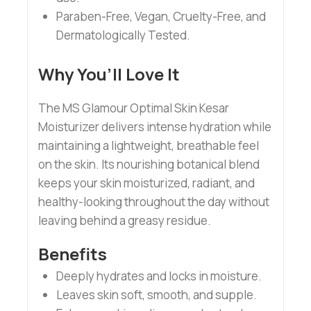
Paraben-Free, Vegan, Cruelty-Free, and
Dermatologically Tested.
Why You’ll Love It
The MS Glamour Optimal Skin Kesar
Moisturizer delivers intense hydration while
maintaining a lightweight, breathable feel
on the skin. Its nourishing botanical blend
keeps your skin moisturized, radiant, and
healthy-looking throughout the day without
leaving behind a greasy residue.
Benefits
Deeply hydrates and locks in moisture.
Leaves skin soft, smooth, and supple.