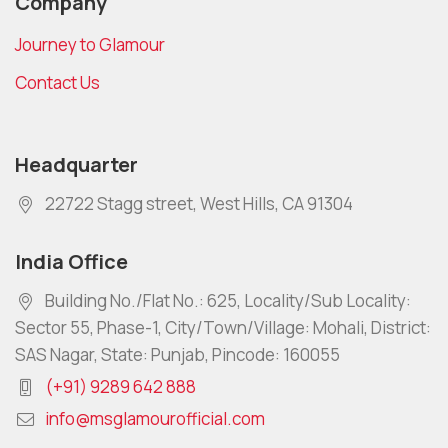
Company
Journey to Glamour
Contact Us
Headquarter
22722 Stagg street, West Hills, CA 91304
India Office
Building No./Flat No.: 625, Locality/Sub Locality:
Sector 55, Phase-1, City/Town/Village: Mohali, District:
SAS Nagar, State: Punjab, Pincode: 160055
(+91) 9289 642 888
info@msglamourofficial.com