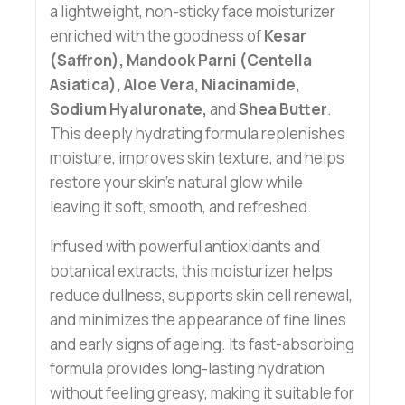
a lightweight, non-sticky face moisturizer
enriched with the goodness of
Kesar
(Saffron), Mandook Parni (Centella
Asiatica), Aloe Vera, Niacinamide,
Sodium Hyaluronate,
and
Shea Butter
.
This deeply hydrating formula replenishes
moisture, improves skin texture, and helps
restore your skin’s natural glow while
leaving it soft, smooth, and refreshed.
Infused with powerful antioxidants and
botanical extracts, this moisturizer helps
reduce dullness, supports skin cell renewal,
and minimizes the appearance of fine lines
and early signs of ageing. Its fast-absorbing
formula provides long-lasting hydration
without feeling greasy, making it suitable for