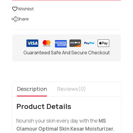
Wishlist
Share
Guaranteed Safe And Secure Checkout
Description
Reviews(0)
Product Details
Nourish your skin every day with the
MS
Glamour Optimal Skin Kesar Moisturizer
,