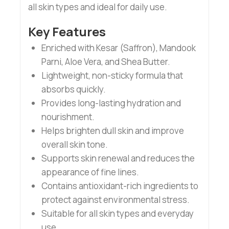
all skin types and ideal for daily use.
Key Features
Enriched with Kesar (Saffron), Mandook
Parni, Aloe Vera, and Shea Butter.
Lightweight, non-sticky formula that
absorbs quickly.
Provides long-lasting hydration and
nourishment.
Helps brighten dull skin and improve
overall skin tone.
Supports skin renewal and reduces the
appearance of fine lines.
Contains antioxidant-rich ingredients to
protect against environmental stress.
Suitable for all skin types and everyday
use.