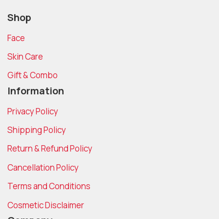
Shop
Face
Skin Care
Gift & Combo
Information
Privacy Policy
Shipping Policy
Return & Refund Policy
Cancellation Policy
Terms and Conditions
Cosmetic Disclaimer