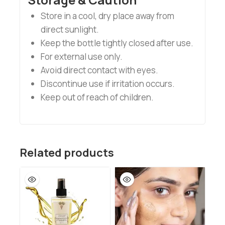
Store in a cool, dry place away from
direct sunlight.
Keep the bottle tightly closed after use.
For external use only.
Avoid direct contact with eyes.
Discontinue use if irritation occurs.
Keep out of reach of children.
Related products