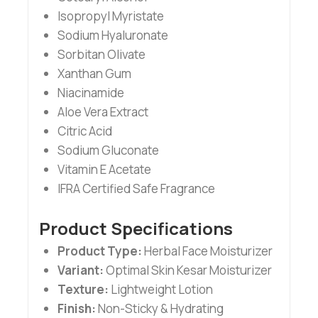
Isopropyl Myristate
Sodium Hyaluronate
Sorbitan Olivate
Xanthan Gum
Niacinamide
Aloe Vera Extract
Citric Acid
Sodium Gluconate
Vitamin E Acetate
IFRA Certified Safe Fragrance
Product Specifications
Product Type:
Herbal Face Moisturizer
Variant:
Optimal Skin Kesar Moisturizer
Texture:
Lightweight Lotion
Finish:
Non-Sticky & Hydrating