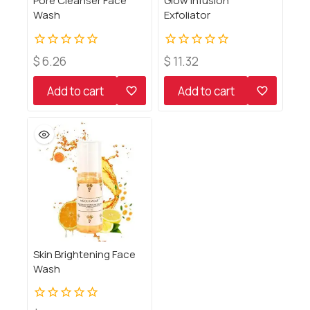
Pore Cleanser Face
Glow Infusion
Wash
Exfoliator
0
0
$
6.26
$
11.32
out
out
of
of
Add to cart
Add to cart
5
5
Skin Brightening Face
Wash