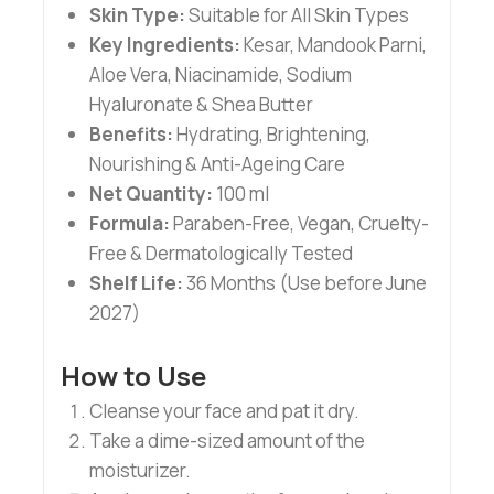
Skin Type:
Suitable for All Skin Types
Key Ingredients:
Kesar, Mandook Parni,
Aloe Vera, Niacinamide, Sodium
Hyaluronate & Shea Butter
Benefits:
Hydrating, Brightening,
Nourishing & Anti-Ageing Care
Net Quantity:
100 ml
Formula:
Paraben-Free, Vegan, Cruelty-
Free & Dermatologically Tested
Shelf Life:
36 Months (Use before June
2027)
How to Use
Cleanse your face and pat it dry.
Take a dime-sized amount of the
moisturizer.