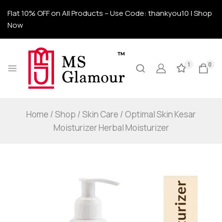
Flat 10% OFF on All Products – Use Code: thankyou10 | Shop
Now
1
0
Home
/
Shop
/
Skin Care
/
Optimal Skin Kesar
Moisturizer Herbal Moisturizer