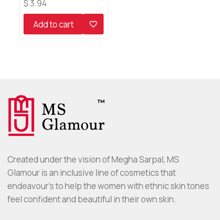
0
$
3.94
out
of
Add to cart
5
Created under the vision of Megha Sarpal, MS
Glamour is an inclusive line of cosmetics that
endeavour’s to help the women with ethnic skin tones
feel confident and beautiful in their own skin.