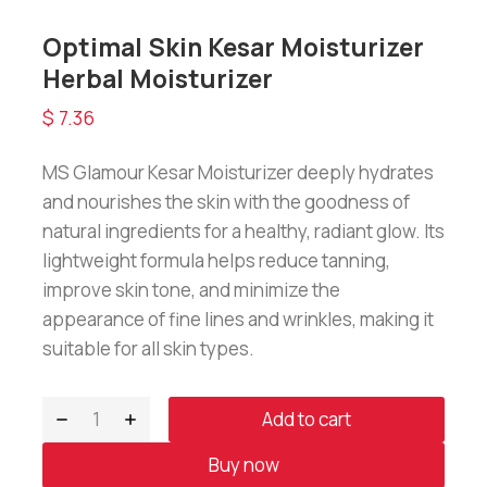
Optimal Skin Kesar Moisturizer
Herbal Moisturizer
$
7.36
MS Glamour Kesar Moisturizer deeply hydrates
and nourishes the skin with the goodness of
natural ingredients for a healthy, radiant glow. Its
lightweight formula helps reduce tanning,
improve skin tone, and minimize the
appearance of fine lines and wrinkles, making it
suitable for all skin types.
Add to cart
Buy now