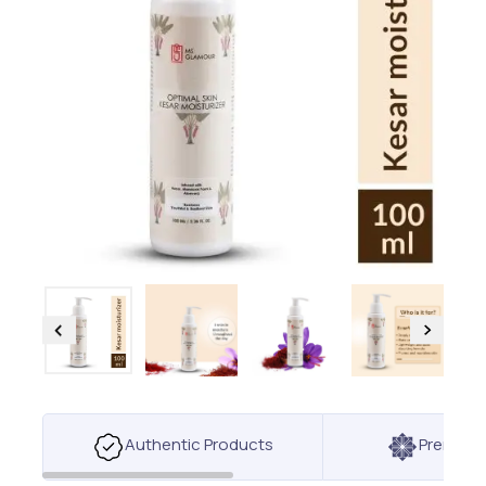
Authentic Products
Premium 