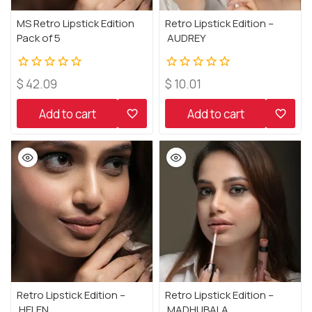
MS Retro Lipstick Edition
Retro Lipstick Edition –
Pack of 5
AUDREY
0
0
$
42.09
$
10.01
out
out
of
of
Add to cart
Add to cart
5
5
Retro Lipstick Edition –
Retro Lipstick Edition –
HELEN
MADHUBALA