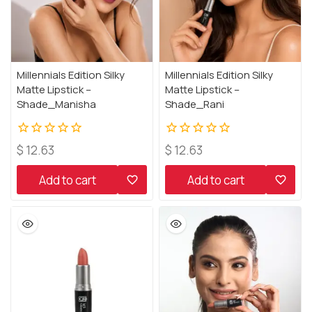
Millennials Edition Silky
Millennials Edition Silky
Matte Lipstick –
Matte Lipstick –
Shade_Manisha
Shade_Rani
0
0
$
12.63
$
12.63
out
out
of
of
Add to cart
Add to cart
5
5