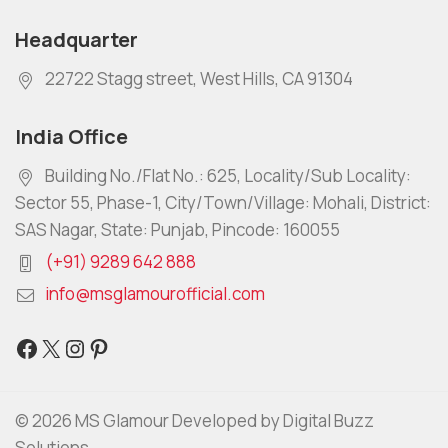
Headquarter
22722 Stagg street, West Hills, CA 91304
India Office
Building No./Flat No.: 625, Locality/Sub Locality:
Sector 55, Phase-1, City/Town/Village: Mohali, District:
SAS Nagar, State: Punjab, Pincode: 160055
(+91) 9289 642 888
info@msglamourofficial.com
© 2026 MS Glamour Developed by Digital Buzz
Solutions