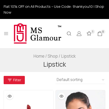
Flat 10% OFF on All Products – Use Code: thankyou10 | Shop
Now
1
0
Home
/
Shop
/
Lipstick
Lipstick
Filter