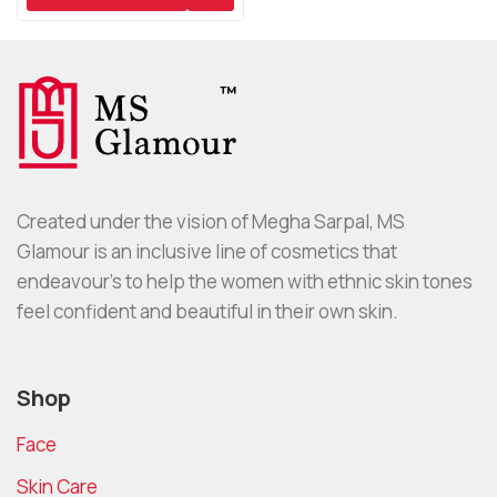
Created under the vision of Megha Sarpal, MS
Glamour is an inclusive line of cosmetics that
endeavour’s to help the women with ethnic skin tones
feel confident and beautiful in their own skin.
Shop
Face
Skin Care