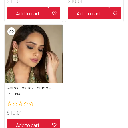
0
0
$
10.01
$
10.01
out
out
of
of
Add to cart
Add to cart
5
5
Retro Lipstick Edition –
ZEENAT
0
$
10.01
out
of
Add to cart
5