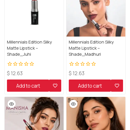
Millennials Edition Silky
Millennials Edition Silky
Matte Lipstick –
Matte Lipstick –
Shade_Juhi
Shade_Madhuri
0
0
$
12.63
$
12.63
out
out
of
of
Add to cart
Add to cart
5
5