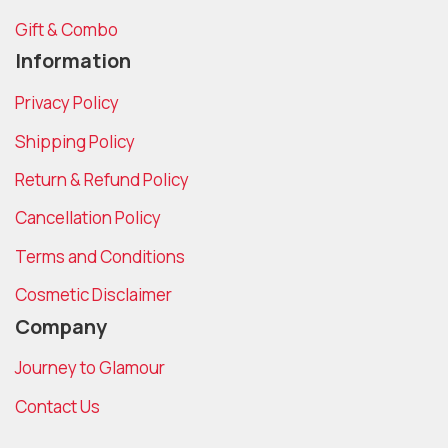
Gift & Combo
Information
Privacy Policy
Shipping Policy
Return & Refund Policy
Cancellation Policy
Terms and Conditions
Cosmetic Disclaimer
Company
Journey to Glamour
Contact Us