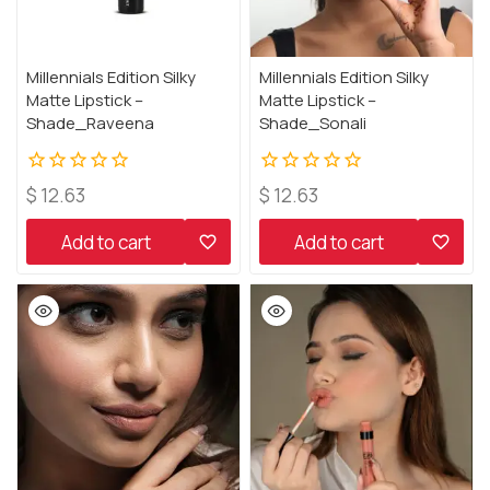
Millennials Edition Silky
Millennials Edition Silky
Matte Lipstick –
Matte Lipstick –
Shade_Raveena
Shade_Sonali
0
0
$
12.63
$
12.63
out
out
of
of
Add to cart
Add to cart
5
5