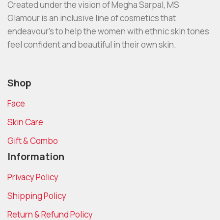
Created under the vision of Megha Sarpal, MS
Glamour is an inclusive line of cosmetics that
endeavour’s to help the women with ethnic skin tones
feel confident and beautiful in their own skin.
Shop
Face
Skin Care
Gift & Combo
Information
Privacy Policy
Shipping Policy
Return & Refund Policy