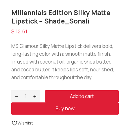
Millennials Edition Silky Matte
Lipstick – Shade_Sonali
$
12.61
MS Glamour Silky Matte Lipstick delivers bold,
long-lasting color with a smooth matte finish.
Infused with coconut oil, organic shea butter,
and cocoa butter, it keeps lips soft, nourished,
and comfortable throughout the day.
Add to cart
Buy now
Wishlist