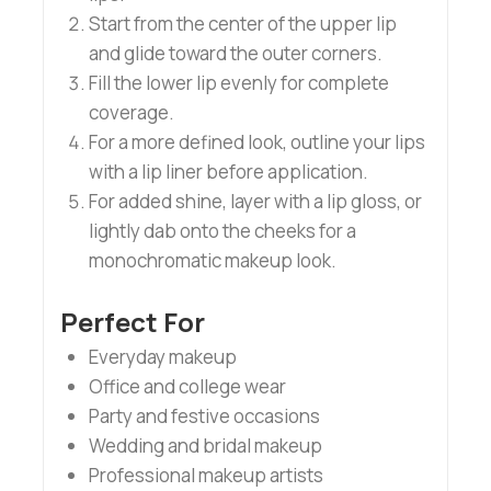
Start from the center of the upper lip
and glide toward the outer corners.
Fill the lower lip evenly for complete
coverage.
For a more defined look, outline your lips
with a lip liner before application.
For added shine, layer with a lip gloss, or
lightly dab onto the cheeks for a
monochromatic makeup look.
Perfect For
Everyday makeup
Office and college wear
Party and festive occasions
Wedding and bridal makeup
Professional makeup artists