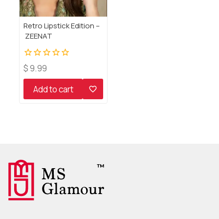
Retro Lipstick Edition –
ZEENAT
0
$
9.99
out
of
Add to cart
5