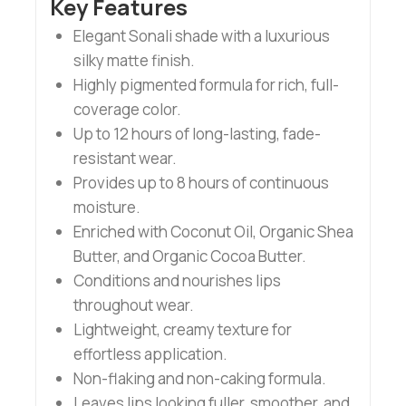
Key Features
Elegant Sonali shade with a luxurious
silky matte finish.
Highly pigmented formula for rich, full-
coverage color.
Up to 12 hours of long-lasting, fade-
resistant wear.
Provides up to 8 hours of continuous
moisture.
Enriched with Coconut Oil, Organic Shea
Butter, and Organic Cocoa Butter.
Conditions and nourishes lips
throughout wear.
Lightweight, creamy texture for
effortless application.
Non-flaking and non-caking formula.
Leaves lips looking fuller, smoother, and