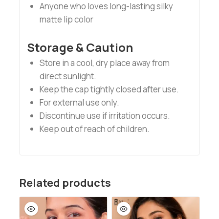
Anyone who loves long-lasting silky
matte lip color
Storage & Caution
Store in a cool, dry place away from
direct sunlight.
Keep the cap tightly closed after use.
For external use only.
Discontinue use if irritation occurs.
Keep out of reach of children.
Related products