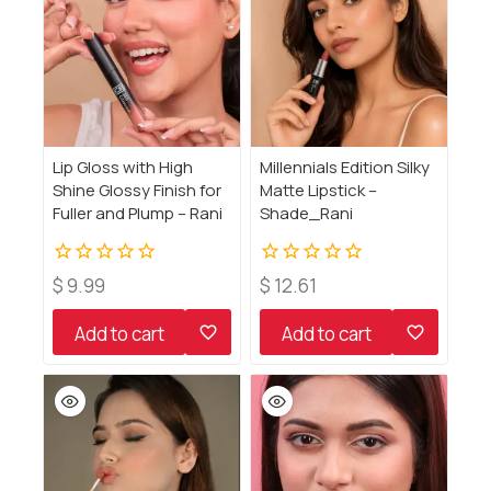
Lip Gloss with High
Millennials Edition Silky
Shine Glossy Finish for
Matte Lipstick –
Fuller and Plump – Rani
Shade_Rani
0
0
$
9.99
$
12.61
out
out
of
of
Add to cart
Add to cart
5
5