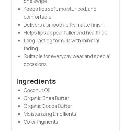
one swipe.
Keeps lips soft, moisturized, and
comfortable.
Delivers a smooth, silky matte finish.
Helps lips appear fuller and healthier.
Long-lasting formula with minimal
fading.
Suitable for everyday wear and special
occasions.
Ingredients
Coconut Oil
Organic Shea Butter
Organic Cocoa Butter
Moisturizing Emollients
Color Pigments