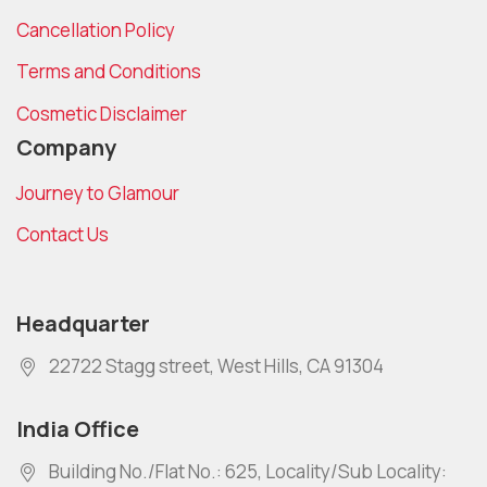
Cancellation Policy
Terms and Conditions
Cosmetic Disclaimer
Company
Journey to Glamour
Contact Us
Headquarter
22722 Stagg street, West Hills, CA 91304
India Office
Building No./Flat No.: 625, Locality/Sub Locality: