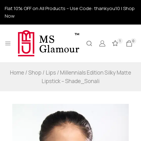
Flat 10% OFF on All Products – Use Code: thankyou10 | Shop
Now
1
0
Home
/
Shop
/
Lips
/
Millennials Edition Silky Matte
Lipstick – Shade_Sonali