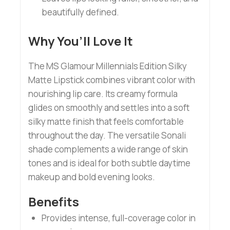
beautifully defined.
Why You’ll Love It
The MS Glamour Millennials Edition Silky
Matte Lipstick combines vibrant color with
nourishing lip care. Its creamy formula
glides on smoothly and settles into a soft
silky matte finish that feels comfortable
throughout the day. The versatile Sonali
shade complements a wide range of skin
tones and is ideal for both subtle daytime
makeup and bold evening looks.
Benefits
Provides intense, full-coverage color in