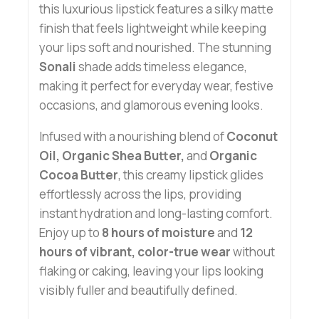
this luxurious lipstick features a silky matte
finish that feels lightweight while keeping
your lips soft and nourished. The stunning
Sonali
shade adds timeless elegance,
making it perfect for everyday wear, festive
occasions, and glamorous evening looks.
Infused with a nourishing blend of
Coconut
Oil, Organic Shea Butter,
and
Organic
Cocoa Butter
, this creamy lipstick glides
effortlessly across the lips, providing
instant hydration and long-lasting comfort.
Enjoy up to
8 hours of moisture
and
12
hours of vibrant, color-true wear
without
flaking or caking, leaving your lips looking
visibly fuller and beautifully defined.