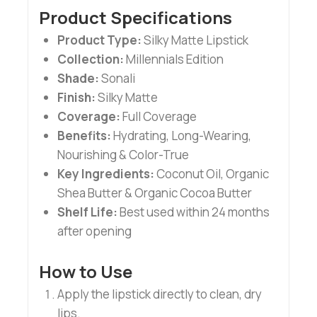
Product Specifications
Product Type:
Silky Matte Lipstick
Collection:
Millennials Edition
Shade:
Sonali
Finish:
Silky Matte
Coverage:
Full Coverage
Benefits:
Hydrating, Long-Wearing,
Nourishing & Color-True
Key Ingredients:
Coconut Oil, Organic
Shea Butter & Organic Cocoa Butter
Shelf Life:
Best used within 24 months
after opening
How to Use
Apply the lipstick directly to clean, dry
lips.