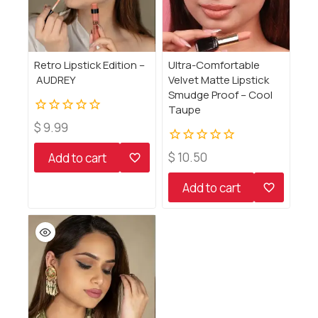
Retro Lipstick Edition –
Ultra-Comfortable
AUDREY
Velvet Matte Lipstick
Smudge Proof – Cool
Taupe
0
$
9.99
out
of
0
$
10.50
Add to cart
5
out
of
Add to cart
5