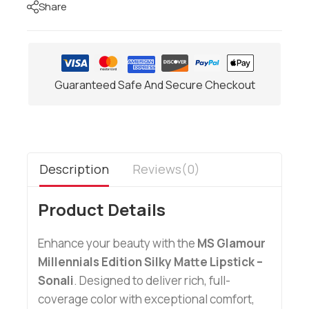
Share
Guaranteed Safe And Secure Checkout
Description
Reviews(0)
Product Details
Enhance your beauty with the
MS Glamour
Millennials Edition Silky Matte Lipstick –
Sonali
. Designed to deliver rich, full-
coverage color with exceptional comfort,