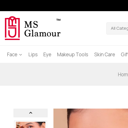
Face
Lips
Eye
Makeup Tools
Skin Care
Gi
Hom