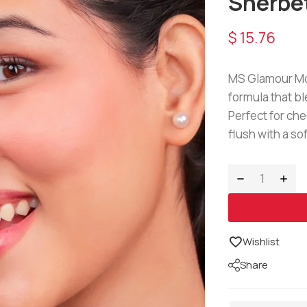
Sherbe
$
15.76
MS Glamour Mou
formula that bl
Perfect for che
flush with a sof
Wishlist
Share