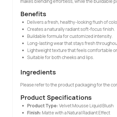
makes blending effortless, while the buildable 
Benefits
Delivers a fresh, healthy-looking flush of colo
Creates a naturally radiant soft-focus finish.
Buildable formula for customized intensity.
Long-lasting wear that stays fresh throughou
Lightweight texture that feels comfortable on
Suitable for both cheeks and lips.
Ingredients
Please refer to the product packaging for the com
Product Specifications
Product Type:
Velvet Mousse Liquid Blush
Finish:
Matte with a Natural Radiant Effect