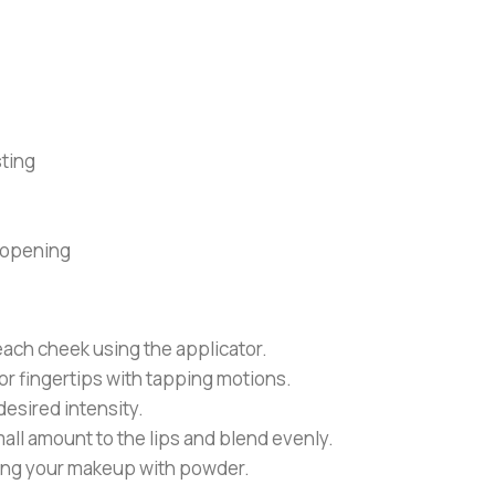
ting
 opening
 each cheek using the applicator.
r fingertips with tapping motions.
desired intensity.
ll amount to the lips and blend evenly.
tting your makeup with powder.