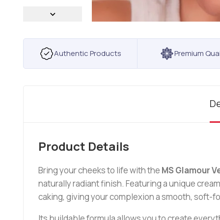
Authentic Products
Premium Qual
De
Product Details
Bring your cheeks to life with the
MS Glamour Ve
naturally radiant finish. Featuring a unique cream
caking, giving your complexion a smooth, soft-fo
Its buildable formula allows you to create everyt