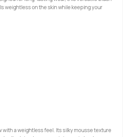
ls weightless on the skin while keeping your
 with a weightless feel. Its silky mousse texture