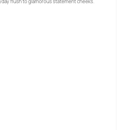
ryday flush to glamorous statement cheeks.