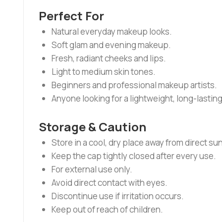
Perfect For
Natural everyday makeup looks.
Soft glam and evening makeup.
Fresh, radiant cheeks and lips.
Light to medium skin tones.
Beginners and professional makeup artists.
Anyone looking for a lightweight, long-lasting
Storage & Caution
Store in a cool, dry place away from direct sun
Keep the cap tightly closed after every use.
For external use only.
Avoid direct contact with eyes.
Discontinue use if irritation occurs.
Keep out of reach of children.