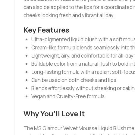
can also be applied to the lips for a coordinate
cheeks looking fresh and vibrant all day.
Key Features
Ultra-pigmented liquid blush with a soft mou
Cream-like formula blends seamlessly into th
Lightweight, airy, and comfortable for all-day
Buildable color from a natural flush to bold in
Long-lasting formula with a radiant soft-focus
Can be used on both cheeks and lips.
Blends effortlessly without streaking or cakin
Vegan and Cruelty-Free formula.
Why You’ll Love It
The MS Glamour Velvet Mousse Liquid Blush melts b