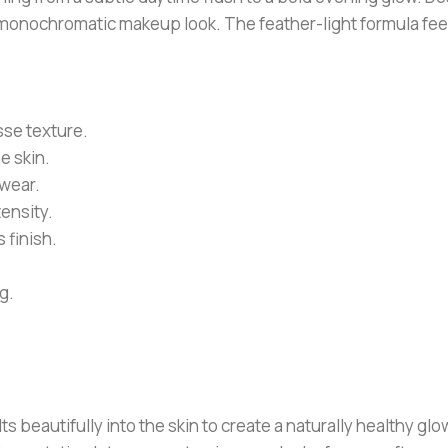
d monochromatic makeup look. The feather-light formula fee
sse texture.
e skin.
 wear.
tensity.
 finish.
g.
eautifully into the skin to create a naturally healthy glow