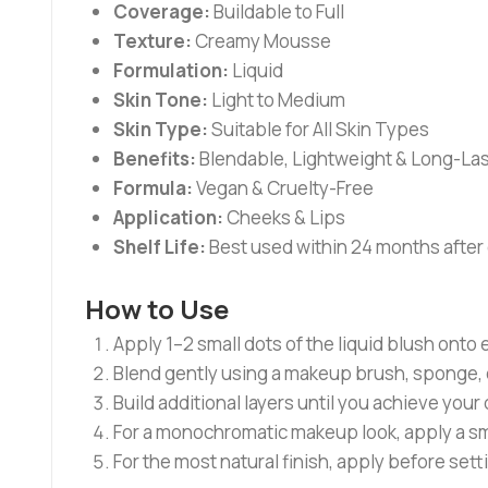
Coverage:
Buildable to Full
Texture:
Creamy Mousse
Formulation:
Liquid
Skin Tone:
Light to Medium
Skin Type:
Suitable for All Skin Types
Benefits:
Blendable, Lightweight & Long-Las
Formula:
Vegan & Cruelty-Free
Application:
Cheeks & Lips
Shelf Life:
Best used within 24 months after
How to Use
Apply 1–2 small dots of the liquid blush onto
Blend gently using a makeup brush, sponge, o
Build additional layers until you achieve your 
For a monochromatic makeup look, apply a sma
For the most natural finish, apply before se