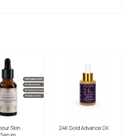
our Skin
24K Gold Advance Oil
 Serum