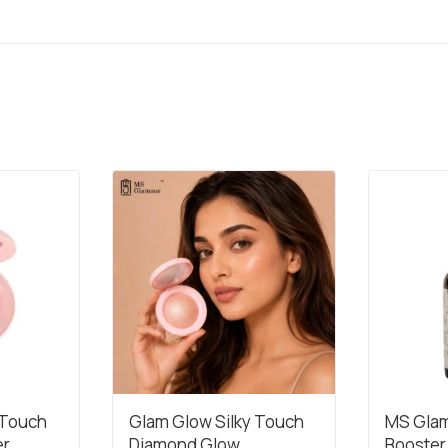
 Touch
Glam Glow Silky Touch
MS Glam
er
Diamond Glow
Booster