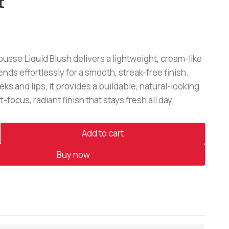
t
sse Liquid Blush delivers a lightweight, cream-like
ends effortlessly for a smooth, streak-free finish.
eks and lips, it provides a buildable, natural-looking
t-focus, radiant finish that stays fresh all day.
Add to cart
Buy now