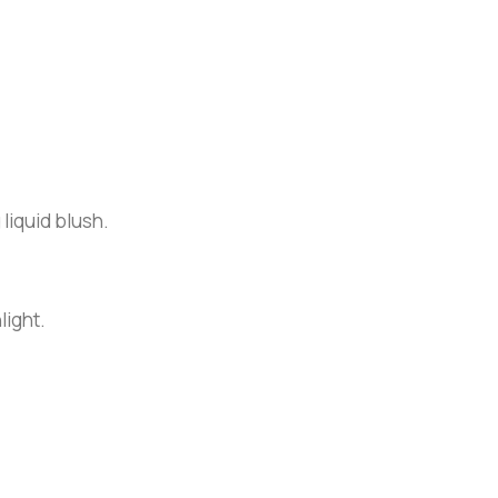
 liquid blush.
light.