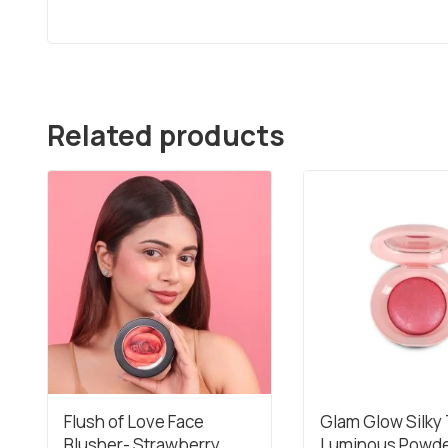
Related products
Flush of Love Face
Glam Glow Silky
Blusher- Strawberry
Luminous Powd