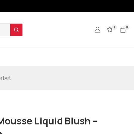
1
0
erbet
Mousse Liquid Blush –