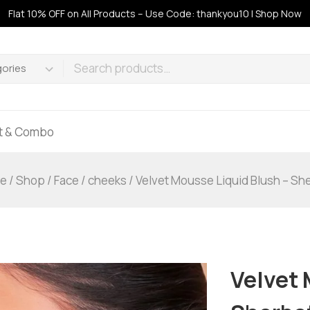
Flat 10% OFF on All Products – Use Code: thankyou10 | Shop Now
ft & Combo
e
/
Shop
/
Face
/
cheeks
/
Velvet Mousse Liquid Blush – Sh
Velvet 