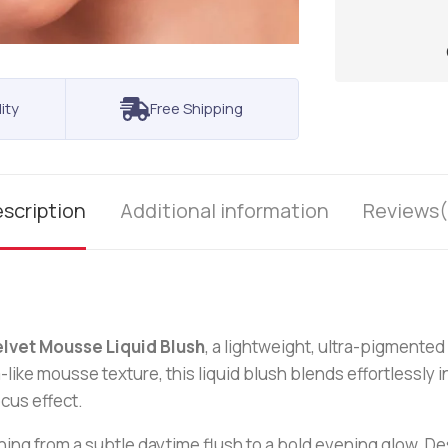
ity
Free Shipping
scription
Additional information
Reviews(
lvet Mousse Liquid Blush
, a lightweight, ultra-pigmented 
-like mousse texture, this liquid blush blends effortlessly i
cus effect.
hing from a subtle daytime flush to a bold evening glow. Des