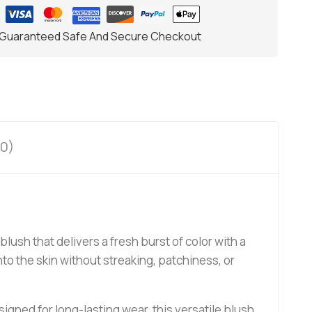
Guaranteed Safe And Secure Checkout
0)
blush that delivers a fresh burst of color with a
nto the skin without streaking, patchiness, or
igned for long-lasting wear, this versatile blush