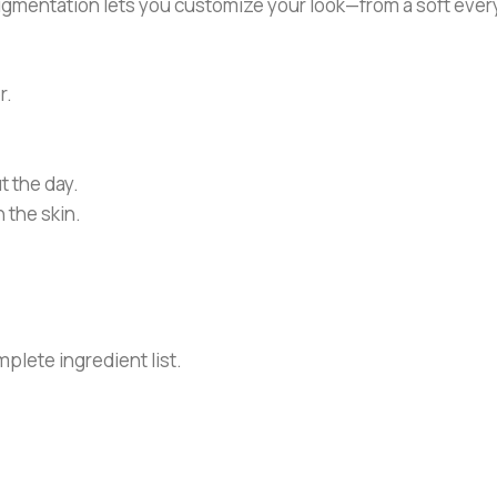
pigmentation lets you customize your look—from a soft eve
r.
t the day.
 the skin.
plete ingredient list.