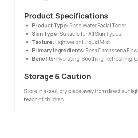
Product Specifications
Product Type:
Rose Water Facial Toner
Skin Type:
Suitable for All Skin Types
Texture:
Lightweight Liquid Mist
Primary Ingredients:
Rosa Damascena Flowe
Benefits:
Hydrating, Soothing, Refreshing, 
Storage & Caution
Store in a cool, dry place away from direct sunlig
reach of children.