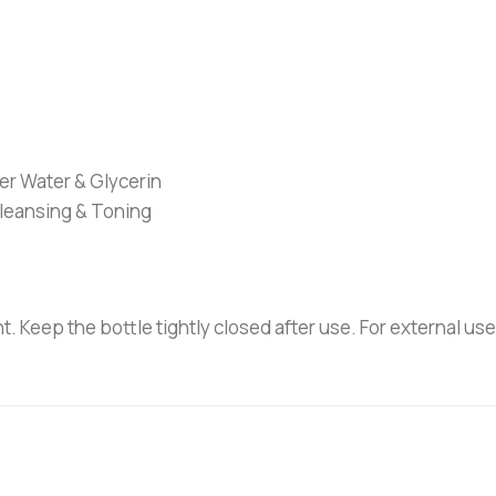
r Water & Glycerin
Cleansing & Toning
ht. Keep the bottle tightly closed after use. For external us