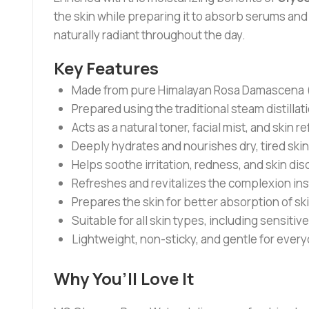
the skin while preparing it to absorb serums and m
naturally radiant throughout the day.
Key Features
Made from pure Himalayan Rosa Damascena (B
Prepared using the traditional steam distilla
Acts as a natural toner, facial mist, and skin r
Deeply hydrates and nourishes dry, tired skin
Helps soothe irritation, redness, and skin dis
Refreshes and revitalizes the complexion ins
Prepares the skin for better absorption of s
Suitable for all skin types, including sensitive
Lightweight, non-sticky, and gentle for every
Why You’ll Love It