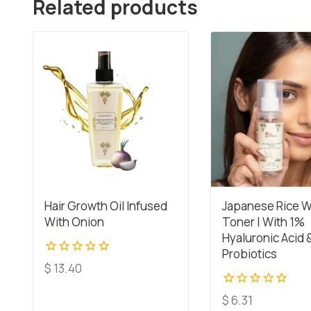
Related products
Hair Growth Oil Infused
Japanese Rice W
With Onion
Toner | With 1%
Hyaluronic Acid 
Probiotics
0
$
13.40
out
of
0
$
6.31
5
out