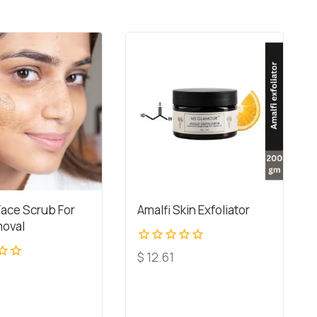
Face Scrub For
Amalfi Skin Exfoliator
oval
0
$
12.61
out
of
5