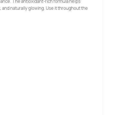
alance. The antioxidant-rich formula helps
 and naturally glowing. Use it throughout the