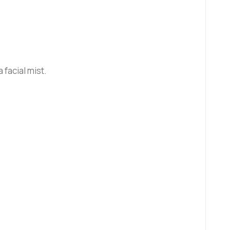
facial mist.