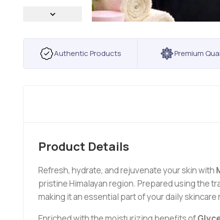
Authentic Products
Premium Qual
Product Details
Refresh, hydrate, and rejuvenate your skin with
pristine Himalayan region. Prepared using the tr
making it an essential part of your daily skincare 
Enriched with the moisturizing benefits of
Glyce