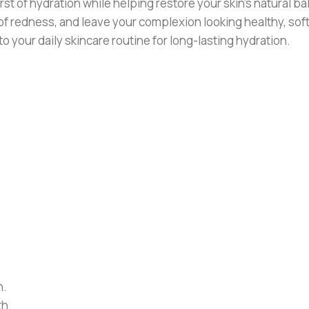
t of hydration while helping restore your skin’s natural b
 redness, and leave your complexion looking healthy, soft,
nto your daily skincare routine for long-lasting hydration.
n.
th.