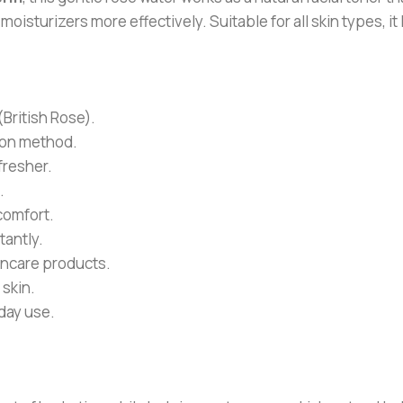
oisturizers more effectively. Suitable for all skin types, it
ritish Rose).
tion method.
efresher.
.
comfort.
tantly.
kincare products.
 skin.
day use.