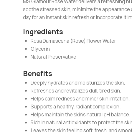
MS Glamour Rose Water delivers a refreshing burs
soothe stressed skin, minimize the appearance of
day for an instant skin refresh or incorporate it i
Ingredients
Rosa Damascena (Rose) Flower Water
Glycerin
Natural Preservative
Benefits
Deeply hydrates and moisturizes the skin.
Refreshes and revitalizes dull, tired skin.
Helps calm redness and minor skin irritation.
Supports a healthy, radiant complexion.
Helps maintain the skin’s natural pH balance.
Rich in natural antioxidants to protect the ski
Leaves the skin feeling soft, fresh, and smoo