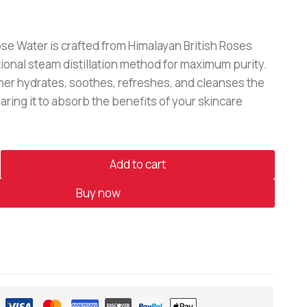
e Water is crafted from Himalayan British Roses
tional steam distillation method for maximum purity.
oner hydrates, soothes, refreshes, and cleanses the
aring it to absorb the benefits of your skincare
Add to cart
Buy now