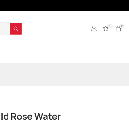
1
0
ld Rose Water