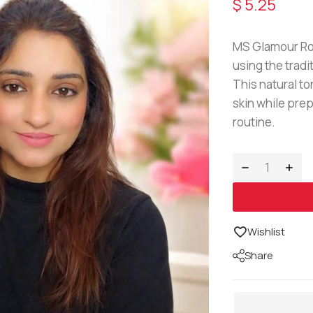
$
5.25
MS Glamour Ros
using the tradi
This natural t
skin while prep
routine.
Wishlist
Share