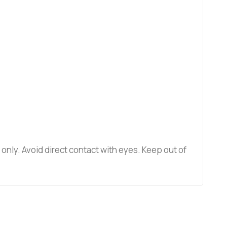
e only. Avoid direct contact with eyes. Keep out of