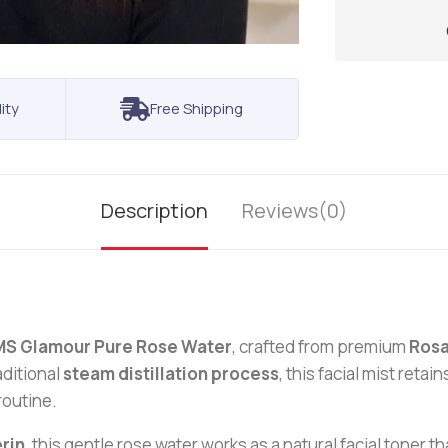
ity
Free Shipping
Description
Reviews(0)
MS Glamour Pure Rose Water
, crafted from premium
Rosa
aditional
steam distillation process
, this facial mist reta
routine.
rin
, this gentle rose water works as a natural facial toner 