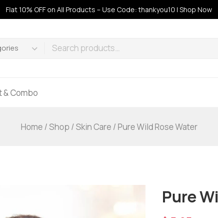
Flat 10% OFF on All Products – Use Code: thankyou10 | Shop Now
ft & Combo
Home
/
Shop
/
Skin Care
/
Pure Wild Rose Water
Pure Wi