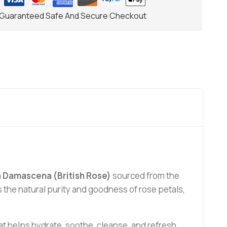
Guaranteed Safe And Secure Checkout
 Damascena (British Rose)
sourced from the
ins the natural purity and goodness of rose petals,
that helps hydrate, soothe, cleanse, and refresh