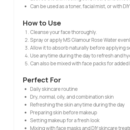
Can be used as a toner, facial mist, or with DI
How to Use
Cleanse your face thoroughly.
Spray or apply MS Glamour Rose Water evenly o
Allow it to absorb naturally before applying 
Use anytime during the day to refresh and hyd
Can also be mixed with face packs for added
Perfect For
Daily skincare routine
Dry, normal, oily, and combination skin
Refreshing the skin anytime during the day
Preparing skin before makeup
Setting makeup for a fresh look
Mixing with face masks and DIY skincare trea