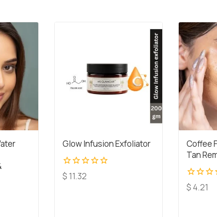
ater
Glow Infusion Exfoliator
Coffee 
Tan Rem
&
0
$
11.32
out
0
$
4.21
of
out
5
of
5