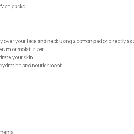
Y face packs.
ver your face and neck using a cotton pad or directly as a 
serum or moisturizer.
rate your skin.
 hydration and nourishment.
tments