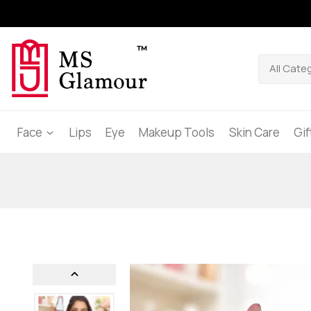
Face
Lips
Eye
Makeup Tools
Skin Care
Gi