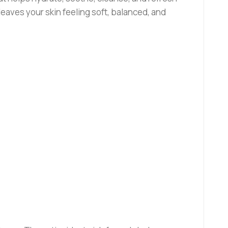
 leaves your skin feeling soft, balanced, and