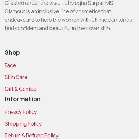
Created under the vision of Megha Sarpal, MS
Glamour is an inclusive line of cosmetics that
endeavour’s to help the women with ethnic skin tones
feel confident and beautiful in their own skin.
Shop
Face
Skin Care
Gift & Combo
Information
Privacy Policy
Shipping Policy
Return & Refund Policy