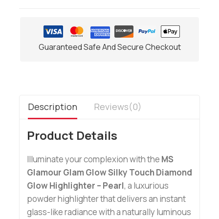
Guaranteed Safe And Secure Checkout
Description
Reviews(0)
Product Details
Illuminate your complexion with the
MS
Glamour Glam Glow Silky Touch Diamond
Glow Highlighter – Pearl
, a luxurious
powder highlighter that delivers an instant
glass-like radiance with a naturally luminous