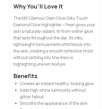
Why You’ll Love It
The MS Glamour Glam Glow Silky Touch
Diamond Glow Highlighter – Pearl gives your
skin a naturally radiant, lit-from-within glow
that lasts throughout the day. Its silky,
lightweight formula melts effortlessly into
the skin, creating a smooth reflective finish
without settling into fine lines or
highlighting uneven texture.
Benefits
Creates an instant healthy-looking glow.
Adds high-shine luminosity without
glitter fallout.
Smooths the appearance of the skin.