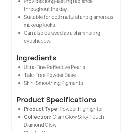
Provides long-lasting radiance
throughout the day.
Suitable for both natural and glamorous
makeup looks.
Can also be used as a shimmering
eyeshadow.
Ingredients
Ultra-Fine Reflective Pearls
Talc-Free Powder Base
Skin-Smoothing Pigments
Product Specifications
Product Type:
Powder Highlighter
Collection:
Glam Glow Silky Touch
Diamond Glow