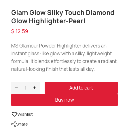
Glam Glow Silky Touch Diamond
Glow Highlighter-Pearl
$
12.59
MS Glamour Powder Highlighter delivers an
instant glass-like glow with a silky, lightweight
formula. It blends effortlessly to create a radiant,
natural-looking finish that lasts all day.
Add to cart
Buy now
Wishlist
Share