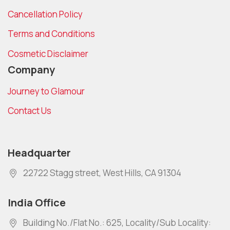
Cancellation Policy
Terms and Conditions
Cosmetic Disclaimer
Company
Journey to Glamour
Contact Us
Headquarter
22722 Stagg street, West Hills, CA 91304
India Office
Building No./Flat No.: 625, Locality/Sub Locality: