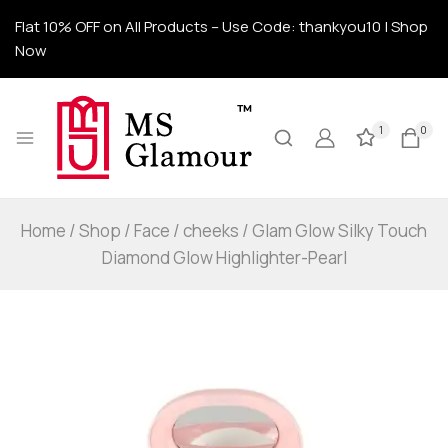
Flat 10% OFF on All Products – Use Code: thankyou10 | Shop
Now
1
0
Home
/
Shop
/
Face
/
cheeks
/
Glam Glow Silky Touch
Diamond Glow Highlighter-Pearl