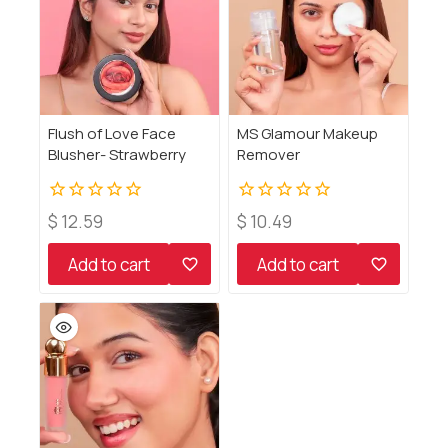
Flush of Love Face
MS Glamour Makeup
Blusher- Strawberry
Remover
0
0
$
12.59
$
10.49
out
out
of
of
Add to cart
Add to cart
5
5