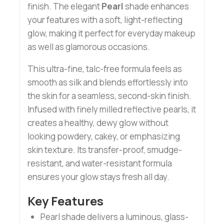
finish. The elegant
Pearl
shade enhances
your features with a soft, light-reflecting
glow, making it perfect for everyday makeup
as well as glamorous occasions.
This ultra-fine, talc-free formula feels as
smooth as silk and blends effortlessly into
the skin for a seamless, second-skin finish.
Infused with finely milled reflective pearls, it
creates a healthy, dewy glow without
looking powdery, cakey, or emphasizing
skin texture. Its transfer-proof, smudge-
resistant, and water-resistant formula
ensures your glow stays fresh all day.
Key Features
Pearl shade delivers a luminous, glass-