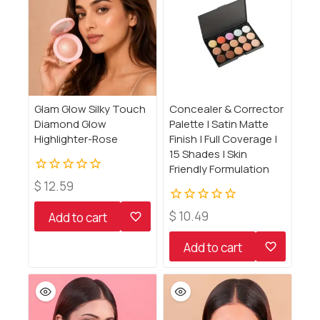
Glam Glow Silky Touch
Concealer & Corrector
Diamond Glow
Palette | Satin Matte
Highlighter-Rose
Finish | Full Coverage |
15 Shades | Skin
Friendly Formulation
0
$
12.59
out
of
0
$
10.49
Add to cart
5
out
of
Add to cart
5