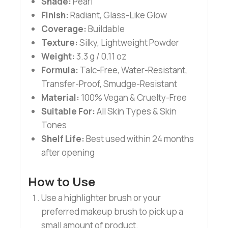
Shade:
Pearl
Finish:
Radiant, Glass-Like Glow
Coverage:
Buildable
Texture:
Silky, Lightweight Powder
Weight:
3.3 g / 0.11 oz
Formula:
Talc-Free, Water-Resistant,
Transfer-Proof, Smudge-Resistant
Material:
100% Vegan & Cruelty-Free
Suitable For:
All Skin Types & Skin
Tones
Shelf Life:
Best used within 24 months
after opening
How to Use
Use a highlighter brush or your
preferred makeup brush to pick up a
small amount of product.