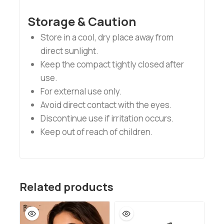
Storage & Caution
Store in a cool, dry place away from
direct sunlight.
Keep the compact tightly closed after
use.
For external use only.
Avoid direct contact with the eyes.
Discontinue use if irritation occurs.
Keep out of reach of children.
Related products