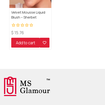
Velvet Mousse Liquid
Blush – Sherbet
0
$
15.76
out
of
Add to cart
5