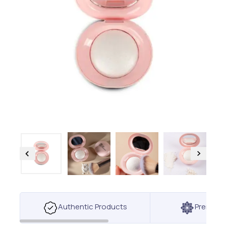
Authentic Products
Premium 