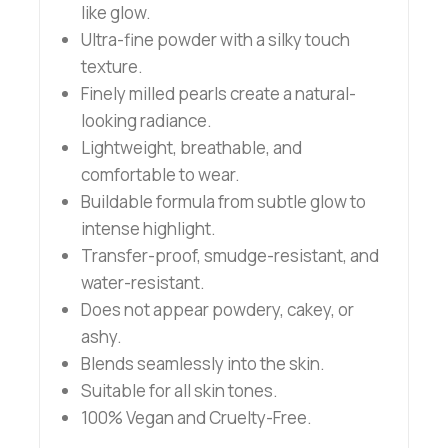
like glow.
Ultra-fine powder with a silky touch
texture.
Finely milled pearls create a natural-
looking radiance.
Lightweight, breathable, and
comfortable to wear.
Buildable formula from subtle glow to
intense highlight.
Transfer-proof, smudge-resistant, and
water-resistant.
Does not appear powdery, cakey, or
ashy.
Blends seamlessly into the skin.
Suitable for all skin tones.
100% Vegan and Cruelty-Free.