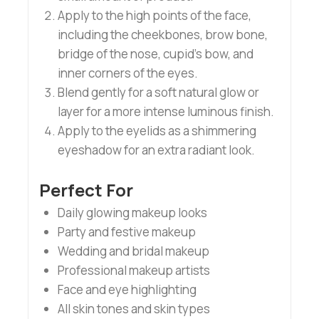
Apply to the high points of the face,
including the cheekbones, brow bone,
bridge of the nose, cupid’s bow, and
inner corners of the eyes.
Blend gently for a soft natural glow or
layer for a more intense luminous finish.
Apply to the eyelids as a shimmering
eyeshadow for an extra radiant look.
Perfect For
Daily glowing makeup looks
Party and festive makeup
Wedding and bridal makeup
Professional makeup artists
Face and eye highlighting
All skin tones and skin types