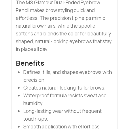
The MS Glamour Dual-Ended Eyebrow
Pencil makes brow styling quick and
effortless. The precision tip helps mimic
natural brow hairs, while the spoolie
softens and blends the color for beautifully
shaped, natural-looking eyebrows that stay
in place all day.
Benefits
Defines, fills, and shapes eyebrows with
precision.
Creates natural-looking, fuller brows.
Waterproof formula resists sweat and
humidity.
Long-lasting wear without frequent
touch-ups.
Smooth application with effortless