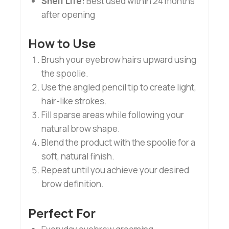
Shelf Life:
Best used within 24 months
after opening
How to Use
Brush your eyebrow hairs upward using
the spoolie.
Use the angled pencil tip to create light,
hair-like strokes.
Fill sparse areas while following your
natural brow shape.
Blend the product with the spoolie for a
soft, natural finish.
Repeat until you achieve your desired
brow definition.
Perfect For