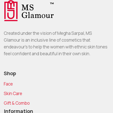
Created under the vision of Megha Sarpal, MS
Glamour is an inclusive line of cosmetics that
endeavour’s to help the women with ethnic skin tones
feel confident and beautiful in their own skin.
Shop
Face
Skin Care
Gift & Combo
Information