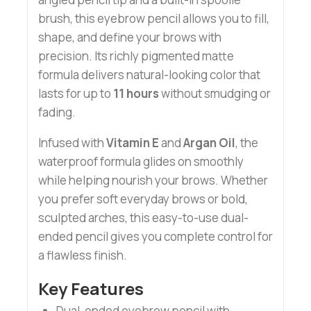
brush, this eyebrow pencil allows you to fill,
shape, and define your brows with
precision. Its richly pigmented matte
formula delivers natural-looking color that
lasts for up to
11 hours
without smudging or
fading.
Infused with
Vitamin E
and
Argan Oil
, the
waterproof formula glides on smoothly
while helping nourish your brows. Whether
you prefer soft everyday brows or bold,
sculpted arches, this easy-to-use dual-
ended pencil gives you complete control for
a flawless finish.
Key Features
Dual-ended eyebrow pencil with