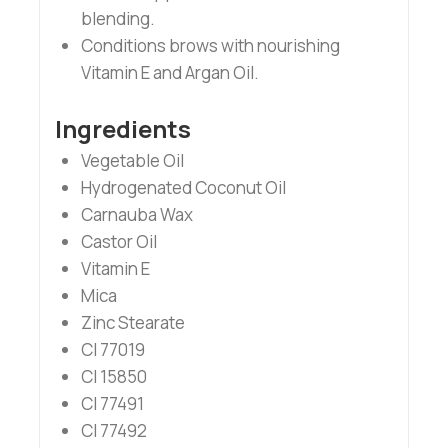
blending.
Conditions brows with nourishing
Vitamin E and Argan Oil.
Ingredients
Vegetable Oil
Hydrogenated Coconut Oil
Carnauba Wax
Castor Oil
Vitamin E
Mica
Zinc Stearate
CI 77019
CI 15850
CI 77491
CI 77492