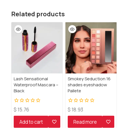
Related products
Lash Sensational
Smokey Seduction 16
Waterproof Mascara –
shades eyeshadow
Black
Pallete
0
0
$
15.76
$
18.93
out
out
of
of
Add to cart
Read more
5
5