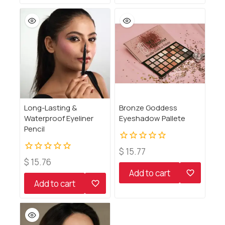
Long-Lasting &
Bronze Goddess
Waterproof Eyeliner
Eyeshadow Pallete
Pencil
0
$
15.77
out
0
$
15.76
of
out
Add to cart
5
of
Add to cart
5