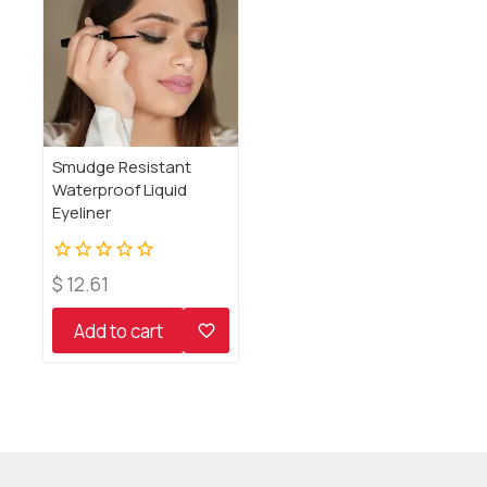
Smudge Resistant
Waterproof Liquid
Eyeliner
0
$
12.61
out
of
Add to cart
5