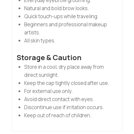
Everyday eyebrow grooming.
Natural and bold brow looks.
Quick touch-ups while traveling.
Beginners and professional makeup
artists.
All skin types.
Storage & Caution
Store in a cool, dry place away from
direct sunlight.
Keep the cap tightly closed after use.
For external use only.
Avoid direct contact with eyes.
Discontinue use if irritation occurs.
Keep out of reach of children.