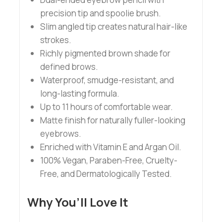
precision tip and spoolie brush.
Slim angled tip creates natural hair-like
strokes.
Richly pigmented brown shade for
defined brows.
Waterproof, smudge-resistant, and
long-lasting formula.
Up to 11 hours of comfortable wear.
Matte finish for naturally fuller-looking
eyebrows.
Enriched with Vitamin E and Argan Oil.
100% Vegan, Paraben-Free, Cruelty-
Free, and Dermatologically Tested.
Why You’ll Love It