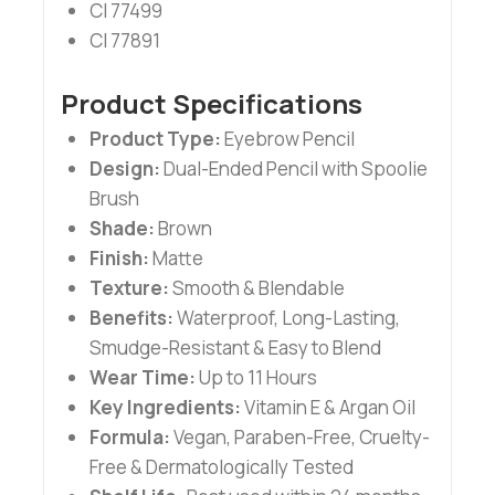
CI 77499
CI 77891
Product Specifications
Product Type:
Eyebrow Pencil
Design:
Dual-Ended Pencil with Spoolie
Brush
Shade:
Brown
Finish:
Matte
Texture:
Smooth & Blendable
Benefits:
Waterproof, Long-Lasting,
Smudge-Resistant & Easy to Blend
Wear Time:
Up to 11 Hours
Key Ingredients:
Vitamin E & Argan Oil
Formula:
Vegan, Paraben-Free, Cruelty-
Free & Dermatologically Tested