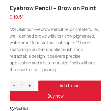
Eyebrow Pencil – Brow on Point
$
10.51
MS Glamour Eyebrow Pencil helps create fuller,
well-defined brows with its richly pigmented,
waterproof formula that lasts up to 11 hours.
Featuring a built-in spoolie brush and a
retractable design, it delivers precise
application and a natural matte finish without
the need for sharpening.
Add to cart
Buy now
Wishlist