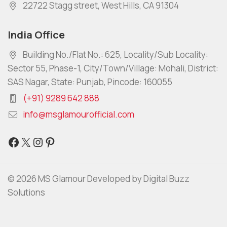
22722 Stagg street, West Hills, CA 91304
India Office
Building No./Flat No.: 625, Locality/Sub Locality:
Sector 55, Phase-1, City/Town/Village: Mohali, District:
SAS Nagar, State: Punjab, Pincode: 160055
(+91) 9289 642 888
info@msglamourofficial.com
© 2026 MS Glamour Developed by Digital Buzz
Solutions