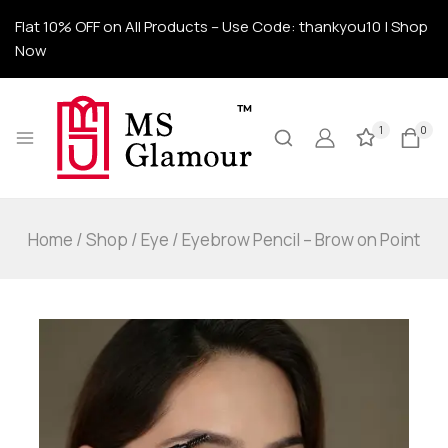
Flat 10% OFF on All Products – Use Code: thankyou10 | Shop
Now
1
0
Home
/
Shop
/
Eye
/
Eyebrow Pencil – Brow on Point