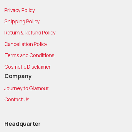
Privacy Policy
Shipping Policy
Return & Refund Policy
Cancellation Policy
Terms and Conditions
Cosmetic Disclaimer
Company
Journey to Glamour
Contact Us
Headquarter