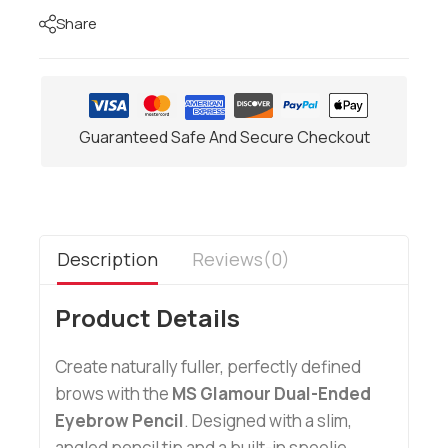
Share
Guaranteed Safe And Secure Checkout
Description
Reviews(0)
Product Details
Create naturally fuller, perfectly defined
brows with the
MS Glamour Dual-Ended
Eyebrow Pencil
. Designed with a slim,
angled pencil tip and a built-in spoolie