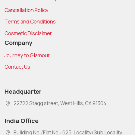
Cancellation Policy
Terms and Conditions
Cosmetic Disclaimer
Company
Journey to Glamour
Contact Us
Headquarter
22722 Stagg street, West Hills, CA 91304
India Office
Building No./Flat No.: 625, Locality/Sub Locality: