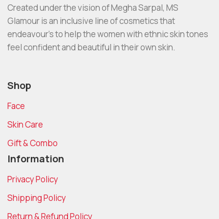
Created under the vision of Megha Sarpal, MS
Glamour is an inclusive line of cosmetics that
endeavour’s to help the women with ethnic skin tones
feel confident and beautiful in their own skin.
Shop
Face
Skin Care
Gift & Combo
Information
Privacy Policy
Shipping Policy
Return & Refund Policy