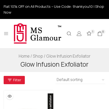
Flat 10% OFF on All Products – Use Code: thankyou10 | Shop
Now
1
0
Home
/
Shop
/
Glow Infusion Exfoliator
Glow Infusion Exfoliator
Filter