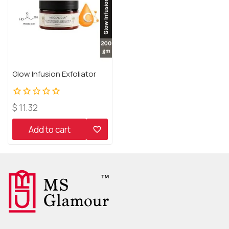
Glow Infusion Exfoliator
0
$
11.32
out
of
Add to cart
5