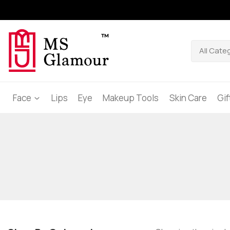
Face
Lips
Eye
Makeup Tools
Skin Care
Gi