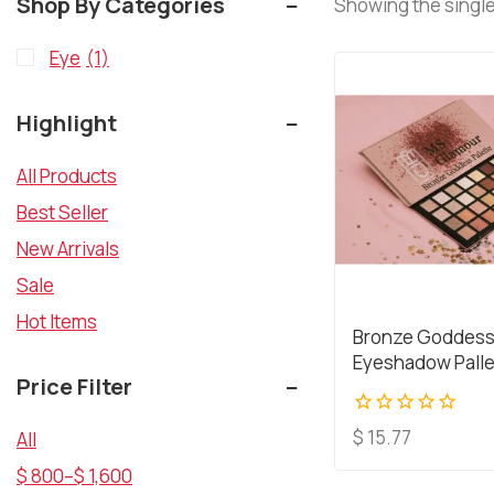
Shop By Categories
Showing the single
Eye
(1)
Highlight
All Products
Best Seller
New Arrivals
Sale
Hot Items
Bronze Goddes
Eyeshadow Pall
Price Filter
0
$
15.77
All
out
$
800
–
$
1,600
of