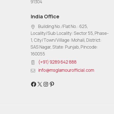
91304
India Office
Building No./Flat No.: 625,
Locality/Sub Locality: Sector 55, Phase-
1, City/Town/Village: Mohali, District:
SAS Nagar, State: Punjab, Pincode:
160055
(+91) 9289 642 888
info@msglamourofficial.com