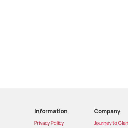
Information
Company
Privacy Policy
Journey to Gla