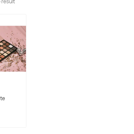
 result
s
ete