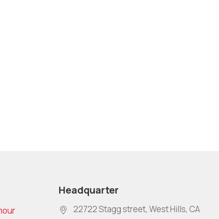
Headquarter
22722 Stagg street, West Hills, CA
mour