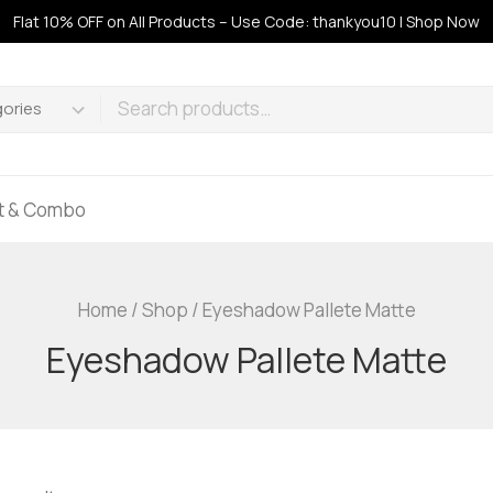
Flat 10% OFF on All Products – Use Code: thankyou10 | Shop Now
ft & Combo
Home
/
Shop
/
Eyeshadow Pallete Matte
Eyeshadow Pallete Matte