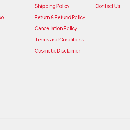
Shipping Policy
Contact Us
bo
Return & Refund Policy
Cancellation Policy
Terms and Conditions
Cosmetic Disclaimer