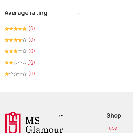
5
Average rating
(0)
(0)
(0)
(0)
(0)
Shop
Face