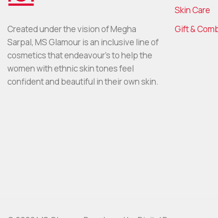
Skin Care
Gift & Com
Created under the vision of Megha
Sarpal, MS Glamour is an inclusive line of
cosmetics that endeavour’s to help the
women with ethnic skin tones feel
confident and beautiful in their own skin.