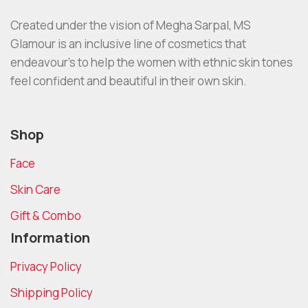
Created under the vision of Megha Sarpal, MS
Glamour is an inclusive line of cosmetics that
endeavour’s to help the women with ethnic skin tones
feel confident and beautiful in their own skin.
Shop
Face
Skin Care
Gift & Combo
Information
Privacy Policy
Shipping Policy