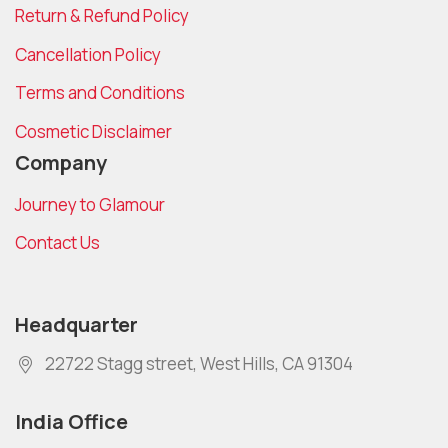
Return & Refund Policy
Cancellation Policy
Terms and Conditions
Cosmetic Disclaimer
Company
Journey to Glamour
Contact Us
Headquarter
22722 Stagg street, West Hills, CA 91304
India Office