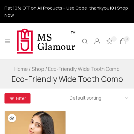
Flat 10% OFF on All Products – Use Code: thankyou10 | Shop
Now
1
0
Home
/
Shop
/
Eco-Friendly Wide Tooth Comb
Eco-Friendly Wide Tooth Comb
Filter