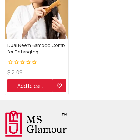
Dual Neem Bamboo Comb
for Detangling
0
$
2.09
out
of
Add to cart
5