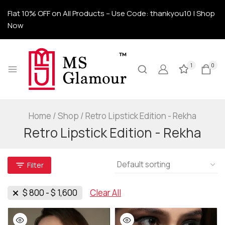
Flat 10% OFF on All Products – Use Code: thankyou10 | Shop
Now
1
0
Home
/
Shop
/
Retro Lipstick Edition - Rekha
Retro Lipstick Edition - Rekha
Filter
$
800
-
$
1,600
Clear All