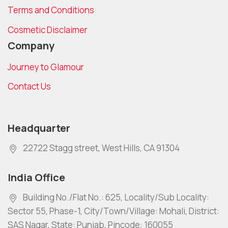
Terms and Conditions
Cosmetic Disclaimer
Company
Journey to Glamour
Contact Us
Headquarter
22722 Stagg street, West Hills, CA 91304
India Office
Building No./Flat No.: 625, Locality/Sub Locality:
Sector 55, Phase-1, City/Town/Village: Mohali, District:
SAS Nagar, State: Punjab, Pincode: 160055