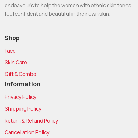
endeavour’s to help the women with ethnic skin tones
feel confident and beautiful in their own skin.
Shop
Face
Skin Care
Gift & Combo
Information
Privacy Policy
Shipping Policy
Return & Refund Policy
Cancellation Policy