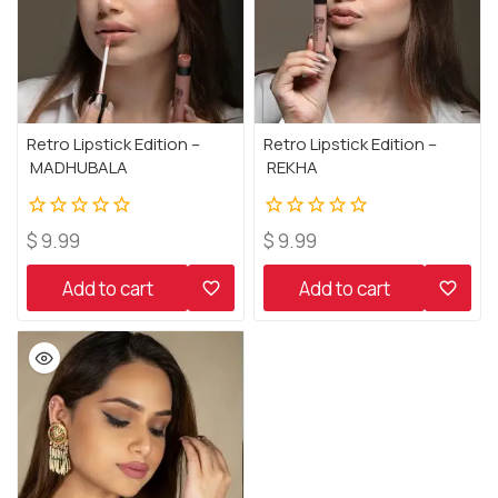
Retro Lipstick Edition –
Retro Lipstick Edition –
MADHUBALA
REKHA
0
0
$
9.99
$
9.99
out
out
of
of
Add to cart
Add to cart
5
5