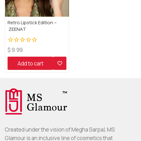
Retro Lipstick Edition –
ZEENAT
0
$
9.99
out
of
Add to cart
5
Created under the vision of Megha Sarpal, MS
Glamour is an inclusive line of cosmetics that