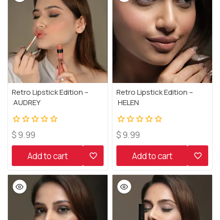
Retro Lipstick Edition –
Retro Lipstick Edition –
AUDREY
HELEN
0
0
$
9.99
$
9.99
out
out
of
of
Add to cart
Add to cart
5
5