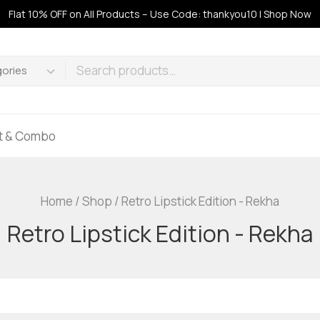
Flat 10% OFF on All Products – Use Code: thankyou10 | Shop Now
ft & Combo
Home
/
Shop
/
Retro Lipstick Edition - Rekha
Retro Lipstick Edition - Rekha