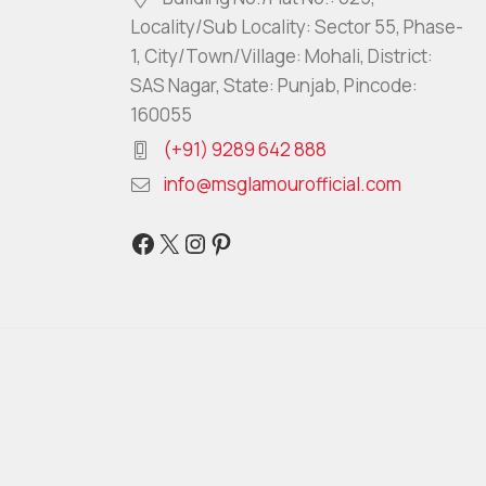
Locality/Sub Locality: Sector 55, Phase-
1, City/Town/Village: Mohali, District:
SAS Nagar, State: Punjab, Pincode:
160055
(+91) 9289 642 888
info@msglamourofficial.com