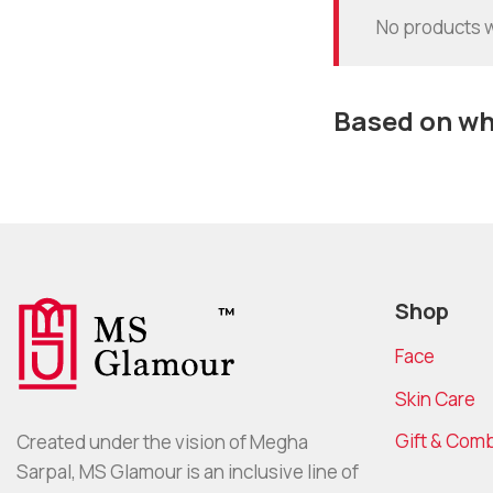
No products w
Based on wha
Shop
Face
Skin Care
Gift & Com
Created under the vision of Megha
Sarpal, MS Glamour is an inclusive line of