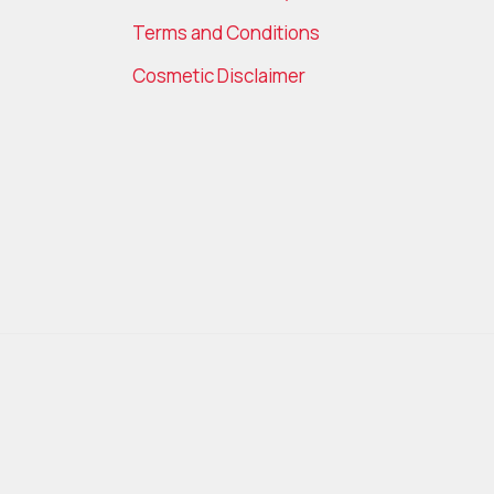
Terms and Conditions
Cosmetic Disclaimer