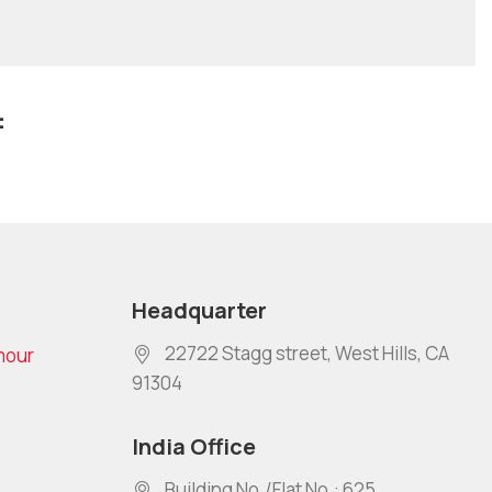
:
Headquarter
22722 Stagg street, West Hills, CA
mour
91304
India Office
Building No./Flat No.: 625,