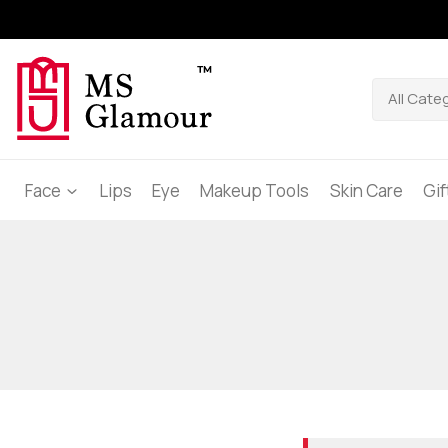
Face
Lips
Eye
Makeup Tools
Skin Care
Gi