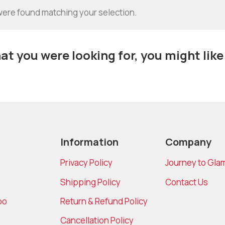
ere found matching your selection.
t you were looking for, you might like
Information
Company
Privacy Policy
Journey to Gla
Shipping Policy
Contact Us
bo
Return & Refund Policy
Cancellation Policy