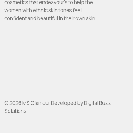
cosmetics that endeavour’s to help the
women with ethnic skin tones feel
confident and beautiful in their own skin.
© 2026 MS Glamour Developed by Digital Buzz
Solutions