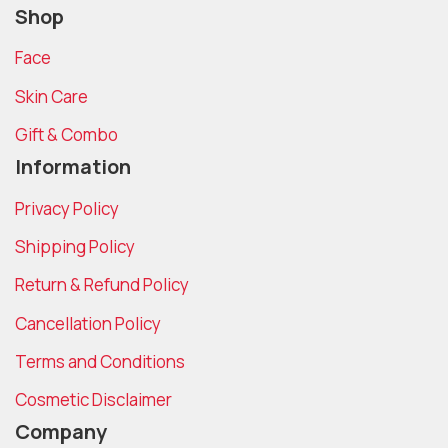
Shop
Face
Skin Care
Gift & Combo
Information
Privacy Policy
Shipping Policy
Return & Refund Policy
Cancellation Policy
Terms and Conditions
Cosmetic Disclaimer
Company