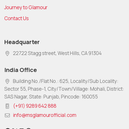
Journey to Glamour
Contact Us
Headquarter
22722 Stagg street, West Hills, CA 91304
India Office
Building No./Flat No.: 625, Locality/Sub Locality:
Sector 55, Phase-1, City/Town/Village: Mohali, District:
SAS Nagar, State: Punjab, Pincode: 160055
(+91) 9289 642 888
info@msglamourofficial.com