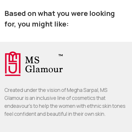
Based on what you were looking
for, you might like:
Created under the vision of Megha Sarpal, MS
Glamour is an inclusive line of cosmetics that
endeavour’s to help the women with ethnic skin tones
feel confident and beautiful in their own skin.