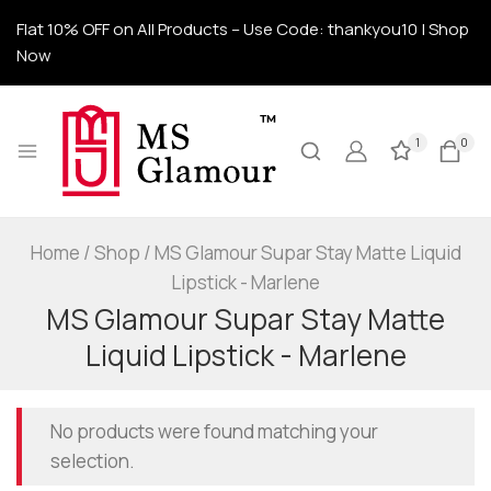
Flat 10% OFF on All Products – Use Code: thankyou10 | Shop
Now
1
0
Home
/
Shop
/
MS Glamour Supar Stay Matte Liquid
Lipstick - Marlene
MS Glamour Supar Stay Matte
Liquid Lipstick - Marlene
No products were found matching your
selection.