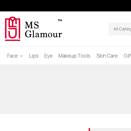
Face
Lips
Eye
Makeup Tools
Skin Care
Gi