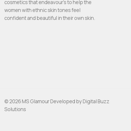
cosmetics that endeavour’s to help the
women with ethnic skin tones feel
confident and beautiful in their own skin.
© 2026 MS Glamour Developed by Digital Buzz
Solutions