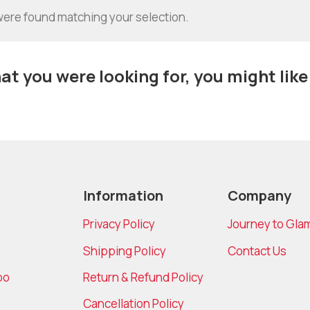
ere found matching your selection.
t you were looking for, you might like
Information
Company
Privacy Policy
Journey to Gla
Shipping Policy
Contact Us
bo
Return & Refund Policy
Cancellation Policy