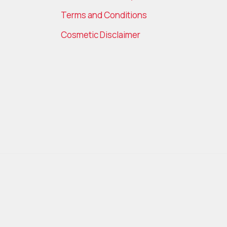
Terms and Conditions
Cosmetic Disclaimer