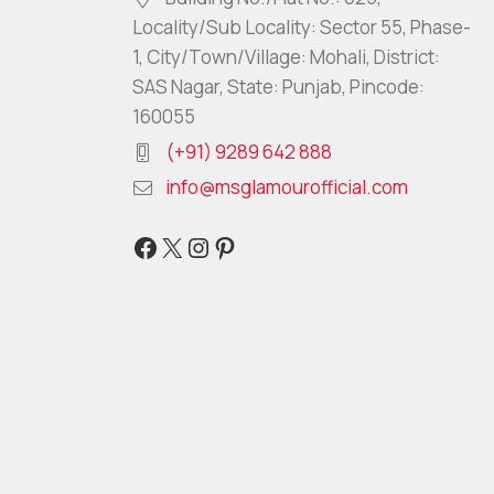
Locality/Sub Locality: Sector 55, Phase-
1, City/Town/Village: Mohali, District:
SAS Nagar, State: Punjab, Pincode:
160055
(+91) 9289 642 888
info@msglamourofficial.com