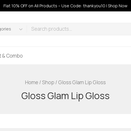
Flat 10% OFF on All Products – Use Code: thankyou10 | Shop Now
ft & Combo
Home
/
Shop
/
Gloss Glam Lip Gloss
Gloss Glam Lip Gloss