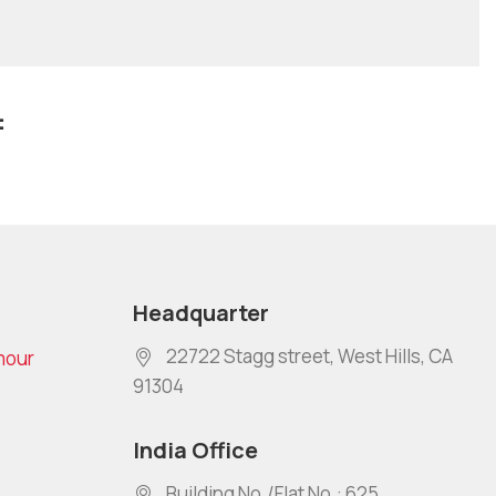
:
Headquarter
22722 Stagg street, West Hills, CA
mour
91304
India Office
Building No./Flat No.: 625,