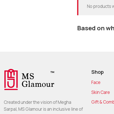
No products w
Based on wha
Shop
Face
Skin Care
Gift & Com
Created under the vision of Megha
Sarpal, MS Glamour is an inclusive line of