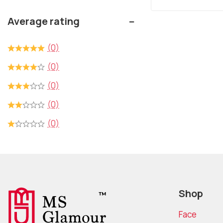
out
of
Average rating
5
(0)
(0)
(0)
(0)
(0)
Shop
Face