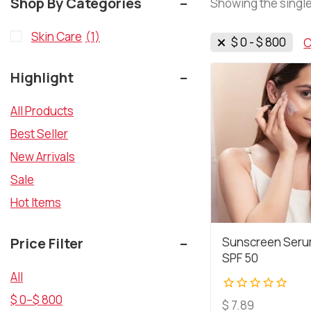
Shop By Categories
Showing the single
Skin Care
(1)
$
0
-
$
800
C
Highlight
All Products
Best Seller
New Arrivals
Sale
Hot Items
Price Filter
Sunscreen Seru
SPF 50
All
$
0
–
$
800
0
$
7.89