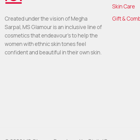
Skin Care
Gift & Com
Created under the vision of Megha
Sarpal, MS Glamour is an inclusive line of
cosmetics that endeavour’s to help the
women with ethnic skin tones feel
confident and beautiful in their own skin.