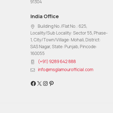
91304
India Office
Building No./Flat No.: 625,
Locality/Sub Locality: Sector 55, Phase-
1, City/Town/Village: Mohali, District:
SAS Nagar, State: Punjab, Pincode:
160055
(+91) 9289 642 888
info@msglamourofficial.com