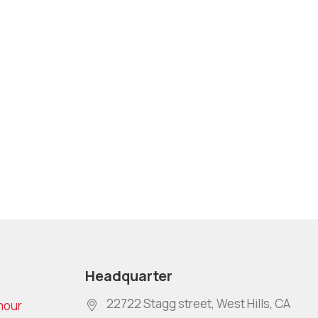
Headquarter
22722 Stagg street, West Hills, CA
mour