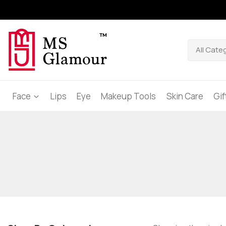
Face
Lips
Eye
Makeup Tools
Skin Care
Gi