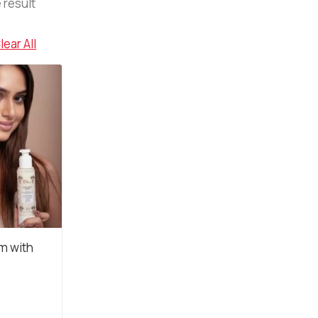
 result
lear All
m with