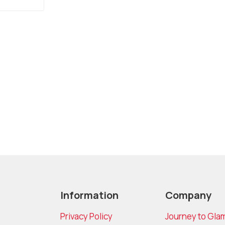
Information
Company
Privacy Policy
Journey to Gla