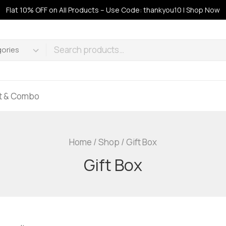
Flat 10% OFF on All Products – Use Code: thankyou10 | Shop Now
ft & Combo
Home
/
Shop
/
Gift Box
Gift Box