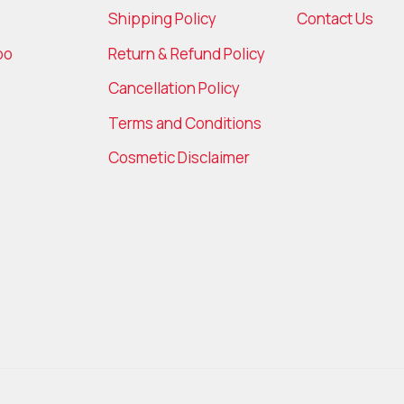
Shipping Policy
Contact Us
bo
Return & Refund Policy
Cancellation Policy
Terms and Conditions
Cosmetic Disclaimer