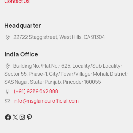
Contact Us
Headquarter
22722 Stagg street, West Hills, CA 91304
India Office
Building No./Flat No.: 625, Locality/Sub Locality:
Sector 55, Phase-1, City/Town/Village: Mohali, District:
SAS Nagar, State: Punjab, Pincode: 160055
(+91) 9289 642 888
info@msglamourofficial.com