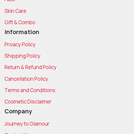
Skin Care
Gift & Combo
Information
Privacy Policy
Shipping Policy
Return & Refund Policy
Cancellation Policy
Terms and Conditions
Cosmetic Disclaimer
Company
Journey to Glamour