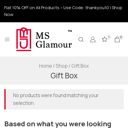
Flat 10% OFF on All Products – Use Code: thankyou10 | Shop
Now
1
0
Home
/
Shop
/
Gift Box
Gift Box
No products were found matching your
selection.
Based on what you were looking