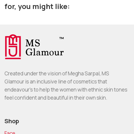
for, you might like:
Created under the vision of Megha Sarpal, MS
Glamour is an inclusive line of cosmetics that
endeavour’s to help the women with ethnic skin tones
feel confident and beautiful in their own skin.
Shop
Face