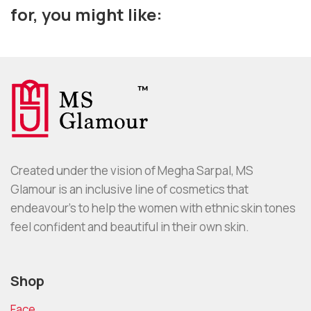
for, you might like:
Created under the vision of Megha Sarpal, MS
Glamour is an inclusive line of cosmetics that
endeavour’s to help the women with ethnic skin tones
feel confident and beautiful in their own skin.
Shop
Face