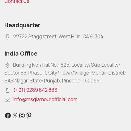
Contact Us
Headquarter
22722 Stagg street, West Hills, CA 91304
India Office
Building No./Flat No.: 625, Locality/Sub Locality:
Sector 55, Phase-1, City/Town/Village: Mohali, District:
SAS Nagar, State: Punjab, Pincode: 160055
(+91) 9289 642 888
info@msglamourofficial.com