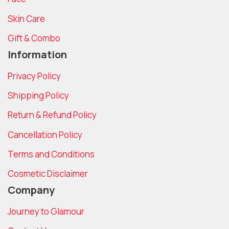
Skin Care
Gift & Combo
Information
Privacy Policy
Shipping Policy
Return & Refund Policy
Cancellation Policy
Terms and Conditions
Cosmetic Disclaimer
Company
Journey to Glamour