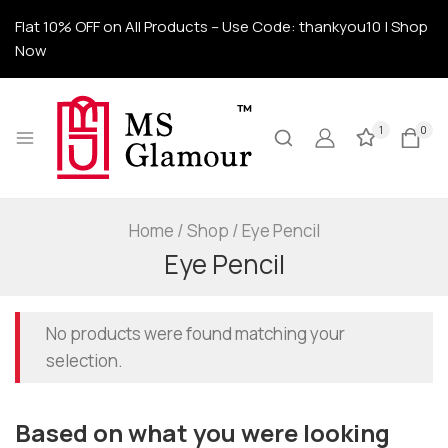
Flat 10% OFF on All Products – Use Code: thankyou10 | Shop
Now
1
0
Home
/
Shop
/
Eye Pencil
Eye Pencil
No products were found matching your
selection.
Based on what you were looking