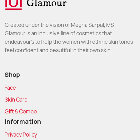
Created under the vision of Megha Sarpal, MS
Glamour is an inclusive line of cosmetics that
endeavour’s to help the women with ethnic skin tones
feel confident and beautiful in their own skin.
Shop
Face
Skin Care
Gift & Combo
Information
Privacy Policy