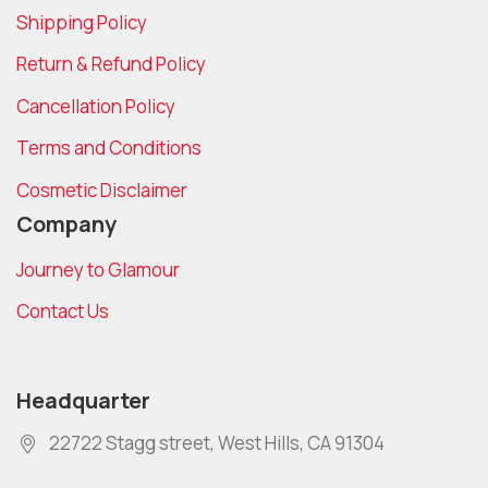
Shipping Policy
Return & Refund Policy
Cancellation Policy
Terms and Conditions
Cosmetic Disclaimer
Company
Journey to Glamour
Contact Us
Headquarter
22722 Stagg street, West Hills, CA 91304