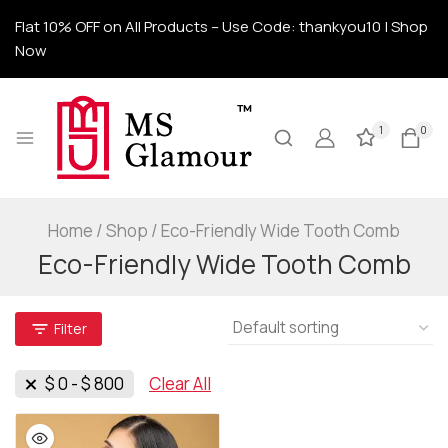
Flat 10% OFF on All Products – Use Code: thankyou10 | Shop
Now
1
0
Home
/
Shop
/
Eco-Friendly Wide Tooth Comb
Eco-Friendly Wide Tooth Comb
Filter
$
0
-
$
800
Clear All