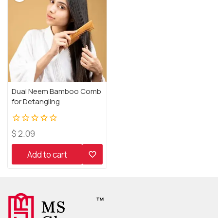
Dual Neem Bamboo Comb
for Detangling
0
$
2.09
out
of
Add to cart
5