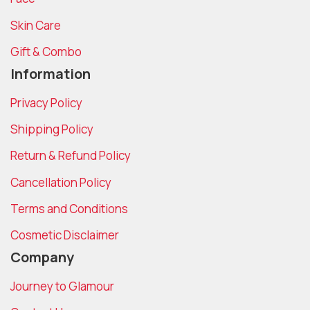
Skin Care
Gift & Combo
Information
Privacy Policy
Shipping Policy
Return & Refund Policy
Cancellation Policy
Terms and Conditions
Cosmetic Disclaimer
Company
Journey to Glamour