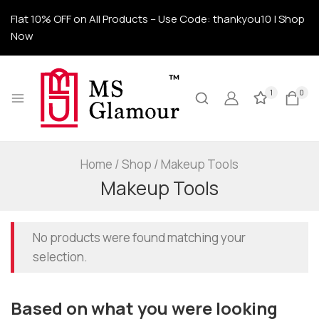
Flat 10% OFF on All Products – Use Code: thankyou10 | Shop
Now
1
0
Home
/
Shop
/
Makeup Tools
Makeup Tools
No products were found matching your
selection.
Based on what you were looking