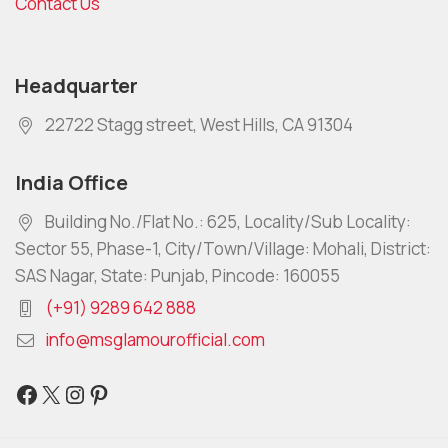
Contact Us
Headquarter
22722 Stagg street, West Hills, CA 91304
India Office
Building No./Flat No.: 625, Locality/Sub Locality:
Sector 55, Phase-1, City/Town/Village: Mohali, District:
SAS Nagar, State: Punjab, Pincode: 160055
(+91) 9289 642 888
info@msglamourofficial.com