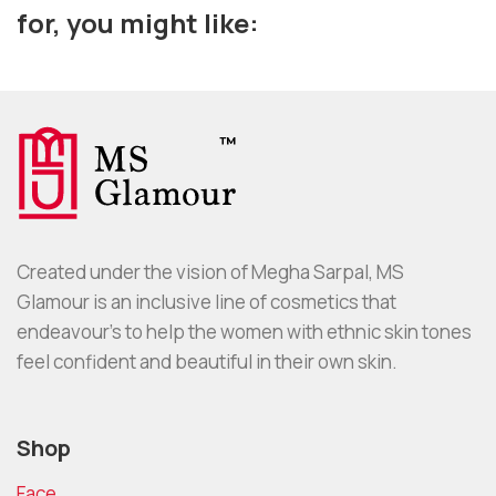
for, you might like:
Created under the vision of Megha Sarpal, MS
Glamour is an inclusive line of cosmetics that
endeavour’s to help the women with ethnic skin tones
feel confident and beautiful in their own skin.
Shop
Face