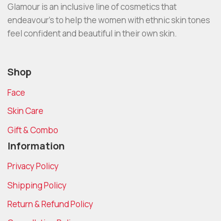
Glamour is an inclusive line of cosmetics that
endeavour’s to help the women with ethnic skin tones
feel confident and beautiful in their own skin.
Shop
Face
Skin Care
Gift & Combo
Information
Privacy Policy
Shipping Policy
Return & Refund Policy