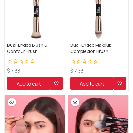
Dual-Ended Blush &
Dual-Ended Makeup
Contour Brush
Complexion Brush
0
0
$
7.33
$
7.33
out
out
of
of
Add to cart
Add to cart
5
5