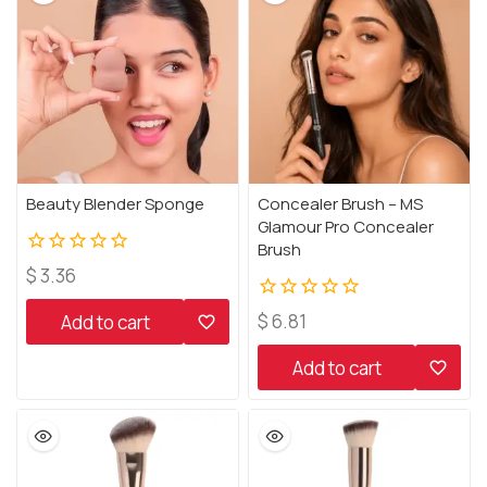
Beauty Blender Sponge
Concealer Brush – MS
Glamour Pro Concealer
Brush
0
$
3.36
out
of
0
$
6.81
Add to cart
5
out
of
Add to cart
5