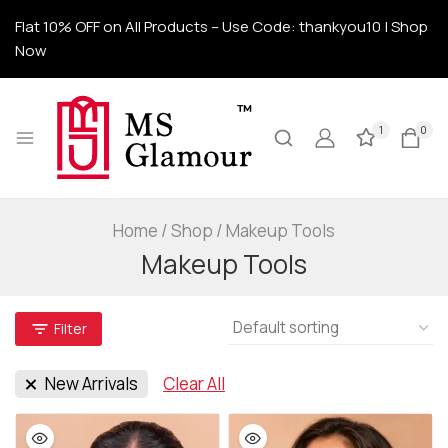
Flat 10% OFF on All Products – Use Code: thankyou10 | Shop
Now
1
0
Home
/
Shop
/
Makeup Tools
Makeup Tools
Filter
New Arrivals
Clear All