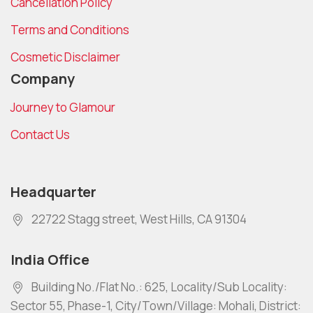
Cancellation Policy
Terms and Conditions
Cosmetic Disclaimer
Company
Journey to Glamour
Contact Us
Headquarter
22722 Stagg street, West Hills, CA 91304
India Office
Building No./Flat No.: 625, Locality/Sub Locality:
Sector 55, Phase-1, City/Town/Village: Mohali, District: