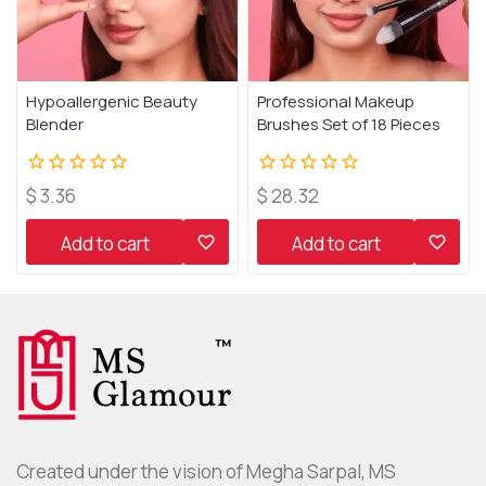
Hypoallergenic Beauty
Professional Makeup
Blender
Brushes Set of 18 Pieces
0
0
$
3.36
$
28.32
out
out
of
of
Add to cart
Add to cart
5
5
Created under the vision of Megha Sarpal, MS