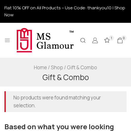
Flat 10% OFF on All Products – Use Code: thankyou10 | Shop
Now
1
0
Home
/
Shop
/
Gift & Combo
Gift & Combo
No products were found matching your
selection.
Based on what you were looking