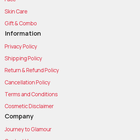
Skin Care
Gift & Combo
Information
Privacy Policy
Shipping Policy
Return & Refund Policy
Cancellation Policy
Terms and Conditions
Cosmetic Disclaimer
Company
Journey to Glamour