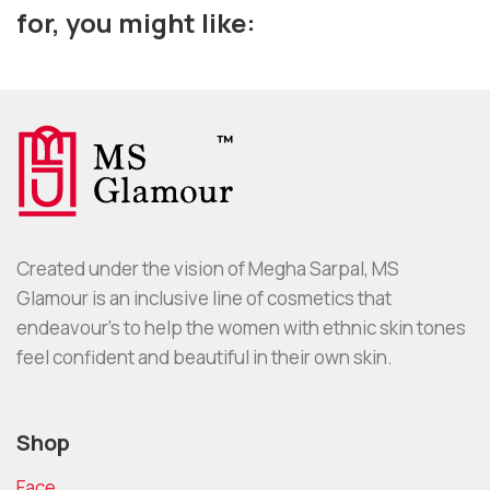
for, you might like:
Created under the vision of Megha Sarpal, MS
Glamour is an inclusive line of cosmetics that
endeavour’s to help the women with ethnic skin tones
feel confident and beautiful in their own skin.
Shop
Face