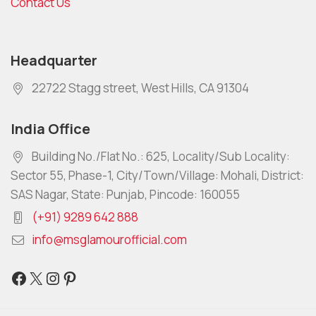
Contact Us
Headquarter
22722 Stagg street, West Hills, CA 91304
India Office
Building No./Flat No.: 625, Locality/Sub Locality:
Sector 55, Phase-1, City/Town/Village: Mohali, District:
SAS Nagar, State: Punjab, Pincode: 160055
(+91) 9289 642 888
info@msglamourofficial.com