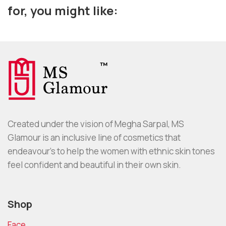
for, you might like:
Created under the vision of Megha Sarpal, MS
Glamour is an inclusive line of cosmetics that
endeavour’s to help the women with ethnic skin tones
feel confident and beautiful in their own skin.
Shop
Face