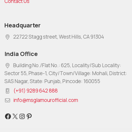
Contact Us
Headquarter
22722 Stagg street, West Hills, CA 91304
India Office
Building No./Flat No.: 625, Locality/Sub Locality:
Sector 55, Phase-1, City/Town/Village: Mohali, District:
SAS Nagar, State: Punjab, Pincode: 160055
(+91) 9289 642 888
info@msglamourofficial.com