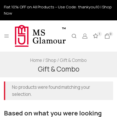
Flat 10% OFF on All Products – Use Code: thankyou10 | Shop
Now
1
0
Home
/
Shop
/
Gift & Combo
Gift & Combo
No products were found matching your
selection.
Based on what you were looking