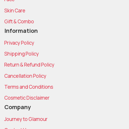
Skin Care
Gift & Combo
Information
Privacy Policy
Shipping Policy
Return & Refund Policy
Cancellation Policy
Terms and Conditions
Cosmetic Disclaimer
Company
Journey to Glamour