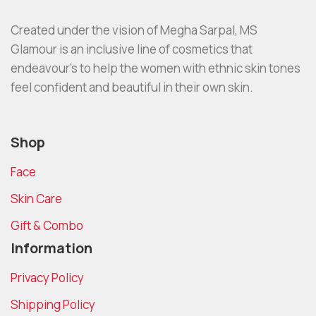
Created under the vision of Megha Sarpal, MS
Glamour is an inclusive line of cosmetics that
endeavour’s to help the women with ethnic skin tones
feel confident and beautiful in their own skin.
Shop
Face
Skin Care
Gift & Combo
Information
Privacy Policy
Shipping Policy