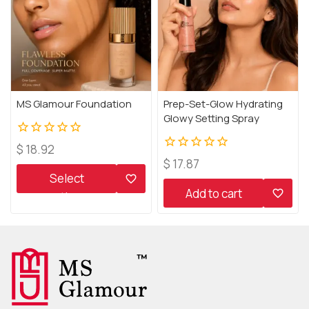
MS Glamour Foundation
Prep-Set-Glow Hydrating
Glowy Setting Spray
0
$
18.92
out
0
$
17.87
of
out
Select
5
of
Add to cart
options
5