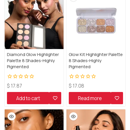
Diamond Glow Highlighter
Glow Kit Highlighter Palette
Palette 8 Shades-Highly
8 Shades-Highly
Pigmented
Pigmented
0
0
$
17.87
$
17.08
out
out
of
of
Add to cart
Read more
5
5