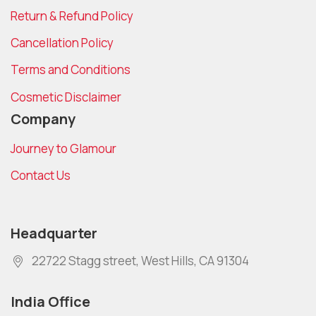
Return & Refund Policy
Cancellation Policy
Terms and Conditions
Cosmetic Disclaimer
Company
Journey to Glamour
Contact Us
Headquarter
22722 Stagg street, West Hills, CA 91304
India Office