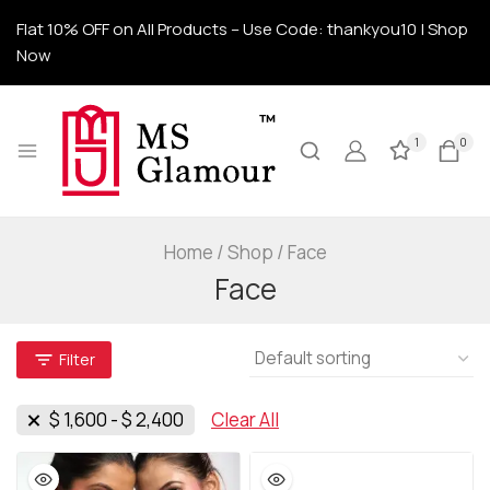
Flat 10% OFF on All Products – Use Code: thankyou10 | Shop
Now
1
0
Home
/
Shop
/
Face
Face
Filter
$
1,600
-
$
2,400
Clear All