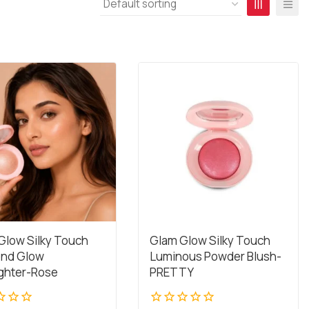
Glow Silky Touch
Glam Glow Silky Touch
nd Glow
Luminous Powder Blush-
ighter-Rose
PRETTY