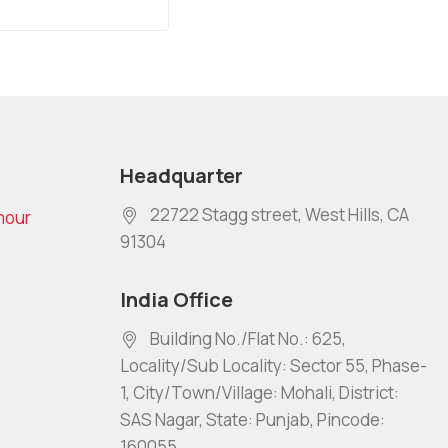
Headquarter
22722 Stagg street, West Hills, CA
mour
91304
India Office
Building No./Flat No.: 625,
Locality/Sub Locality: Sector 55, Phase-
1, City/Town/Village: Mohali, District:
SAS Nagar, State: Punjab, Pincode:
160055