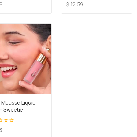
0
9
$
12.59
out
of
5
t Mousse Liquid
 – Sweetie
6