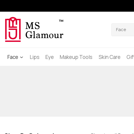
Face
Lips
Eye
Makeup Tools
Skin Care
Gi