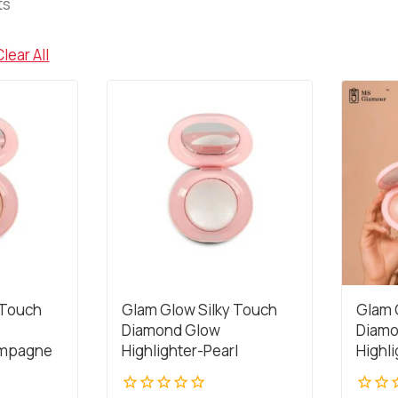
ts
Clear All
 Touch
Glam Glow Silky Touch
Glam 
Diamond Glow
Diamo
ampagne
Highlighter-Pearl
Highl