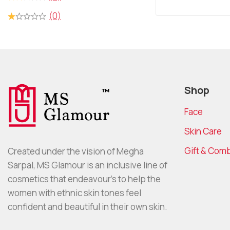
5
(0)
Shop
Face
Skin Care
Gift & Com
Created under the vision of Megha
Sarpal, MS Glamour is an inclusive line of
cosmetics that endeavour’s to help the
women with ethnic skin tones feel
confident and beautiful in their own skin.