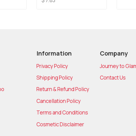
$
7.83
of
out
5
of
5
Information
Company
Privacy Policy
Journey to Gla
Shipping Policy
Contact Us
bo
Return & Refund Policy
Cancellation Policy
Terms and Conditions
Cosmetic Disclaimer