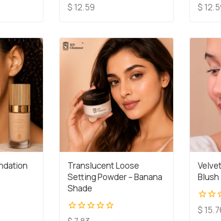
0
0
$
12.59
$
12.5
out
out
of
of
5
5
ndation
Translucent Loose
Velve
Setting Powder – Banana
Blush
Shade
0
$
15.7
out
0