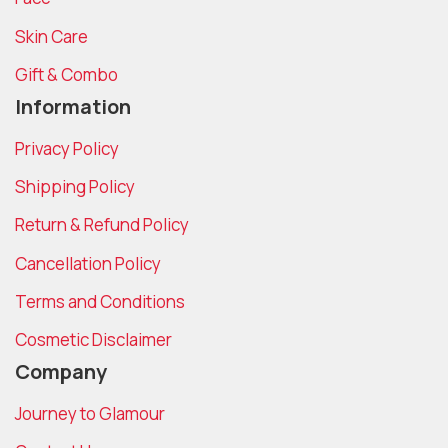
Skin Care
Gift & Combo
Information
Privacy Policy
Shipping Policy
Return & Refund Policy
Cancellation Policy
Terms and Conditions
Cosmetic Disclaimer
Company
Journey to Glamour