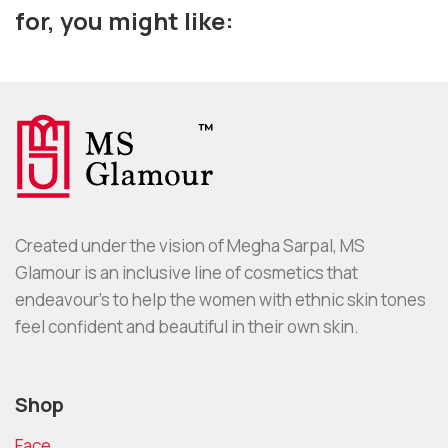
for, you might like:
Created under the vision of Megha Sarpal, MS
Glamour is an inclusive line of cosmetics that
endeavour’s to help the women with ethnic skin tones
feel confident and beautiful in their own skin.
Shop
Face