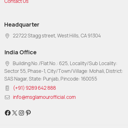
Contact Us
Headquarter
22722 Stagg street, West Hills, CA 91304
India Office
Building No./Flat No.: 625, Locality/Sub Locality:
Sector 55, Phase-1, City/Town/Village: Mohali, District:
SAS Nagar, State: Punjab, Pincode: 160055
(+91) 9289 642 888
info@msglamourofficial.com