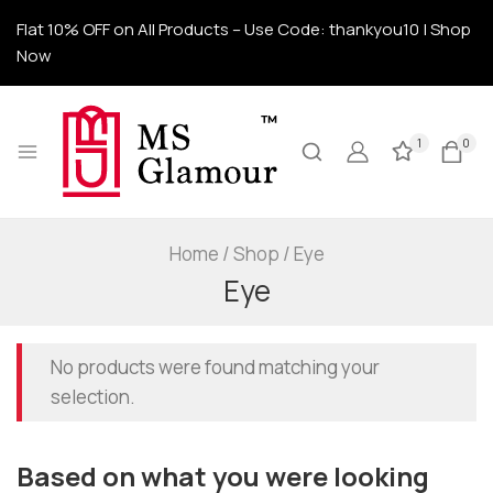
Flat 10% OFF on All Products – Use Code: thankyou10 | Shop
Now
1
0
Home
/
Shop
/
Eye
Eye
No products were found matching your
selection.
Based on what you were looking